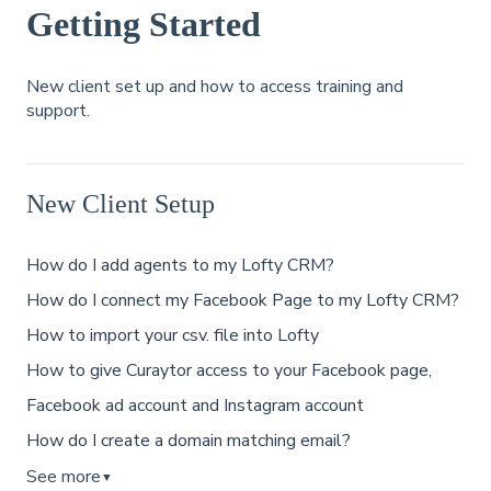
Getting Started
New client set up and how to access training and
support.
New Client Setup
How do I add agents to my Lofty CRM?
How do I connect my Facebook Page to my Lofty CRM?
How to import your csv. file into Lofty
How to give Curaytor access to your Facebook page,
Facebook ad account and Instagram account
How do I create a domain matching email?
See more
▼