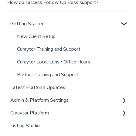
How do I access Follow Up Boss support?
Getting Started
New Client Setup
Curaytor Training and Support
Curaytor Local Lens / Office Hours
Partner Training and Support
Latest Platform Updates
Admin & Platform Settings
Curaytor Platform
Account
Listing Studio
Settings
Website