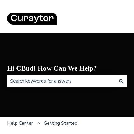
Hi CBud! How Can We Help?
There are no suggestions because the search field is 
Help Center
Getting Started