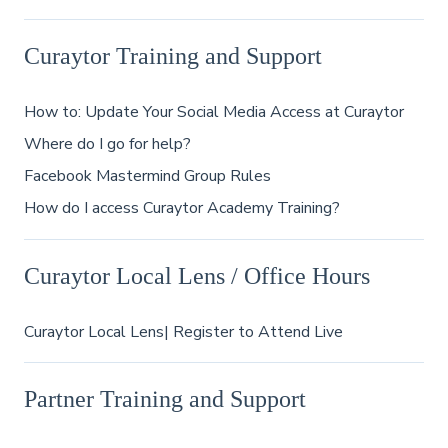
Curaytor Training and Support
How to: Update Your Social Media Access at Curaytor
Where do I go for help?
Facebook Mastermind Group Rules
How do I access Curaytor Academy Training?
Curaytor Local Lens / Office Hours
Curaytor Local Lens| Register to Attend Live
Partner Training and Support