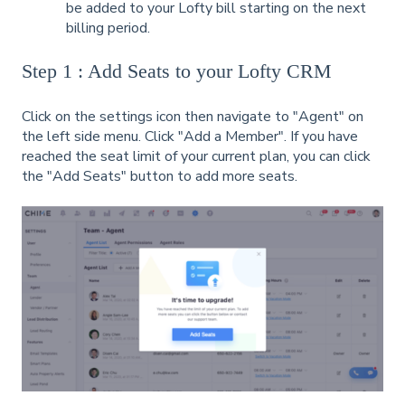
be added to your Lofty bill starting on the next
billing period.
Step 1 : Add Seats to your Lofty CRM
Click on the settings icon then navigate to "Agent" on
the left side menu. Click "Add a Member". If you have
reached the seat limit of your current plan, you can click
the "Add Seats" button to add more seats.