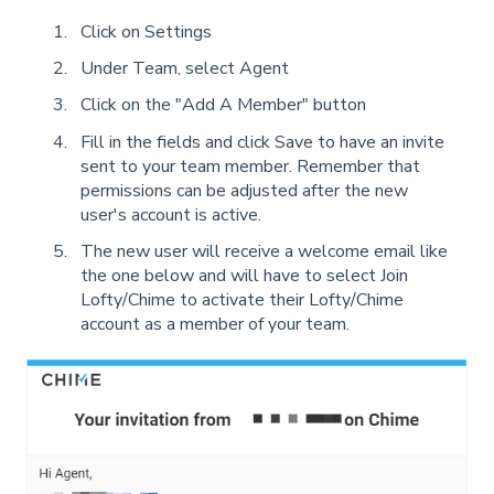
Click on Settings
Under Team, select Agent
Click on the "Add A Member" button
Fill in the fields and click Save to have an invite
sent to your team member. Remember that
permissions can be adjusted after the new
user's account is active.
The new user will receive a welcome email like
the one below and will have to select Join
Lofty/Chime to activate their Lofty/Chime
account as a member of your team.