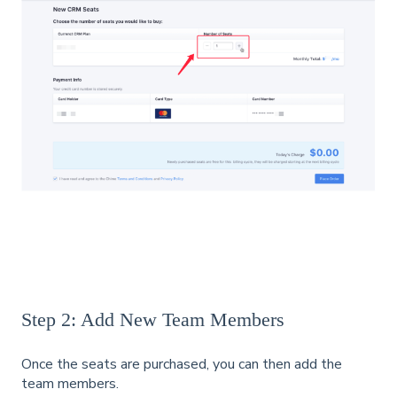
Step 2: Add New Team Members
Once the seats are purchased, you can then add the
team members.