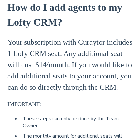
How do I add agents to my
Lofty CRM?
Your subscription with Curaytor includes
1 Lofy CRM seat. Any additional seat
will cost $14/month. If you would like to
add additional seats to your account, you
can do so directly through the CRM.
IMPORTANT:
These steps can only be done by the Team
Owner.
The monthly amount for additional seats will