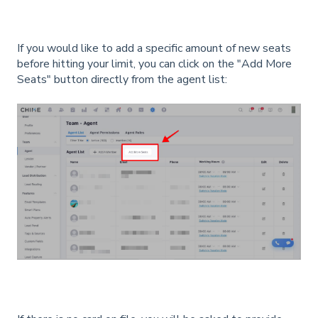
If you would like to add a specific amount of new seats
before hitting your limit, you can click on the "Add More
Seats" button directly from the agent list: