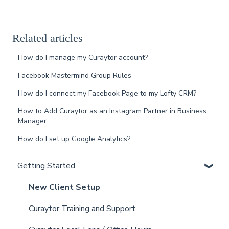
Related articles
How do I manage my Curaytor account?
Facebook Mastermind Group Rules
How do I connect my Facebook Page to my Lofty CRM?
How to Add Curaytor as an Instagram Partner in Business
Manager
How do I set up Google Analytics?
Getting Started
New Client Setup
Curaytor Training and Support