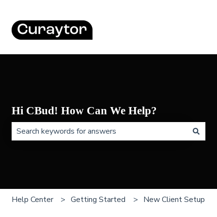
Hi CBud! How Can We Help?
There are no suggestions because the search field is 
Help Center
Getting Started
New Client Setup