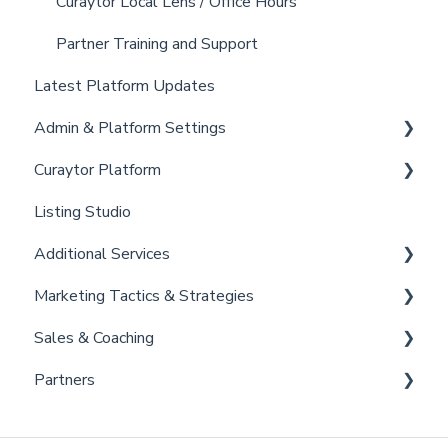
Curaytor Local Lens / Office Hours
Partner Training and Support
Latest Platform Updates
Admin & Platform Settings
Curaytor Platform
Account
Listing Studio
Settings
Website
Additional Services
Billing
Email Tool
Marketing Tactics & Strategies
Admin
Convert
Curaytor Provided Services
Sales & Coaching
Brain
Marketing Resources
Partners
Listing Promotions
Sales Tactics
Scripts
Lofty