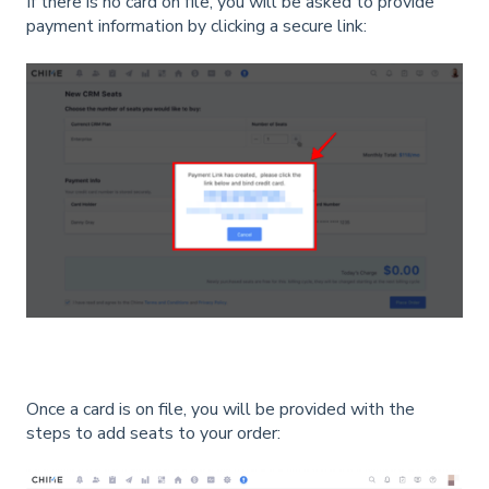
If there is no card on file, you will be asked to provide
payment information by clicking a secure link:
Once a card is on file, you will be provided with the
steps to add seats to your order: