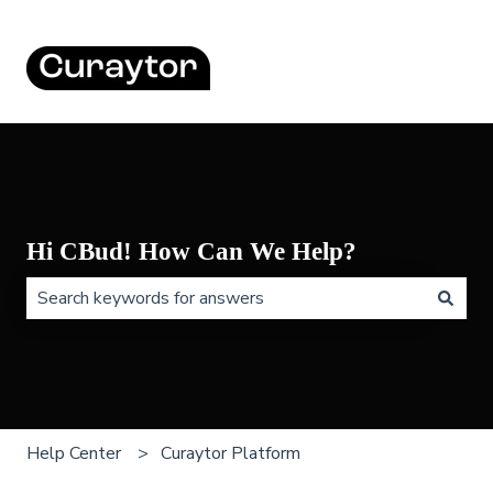
Hi CBud! How Can We Help?
There are no suggestions because the search field is 
Help Center
Curaytor Platform