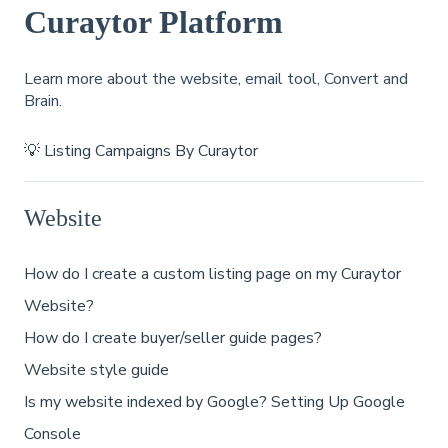
Curaytor Platform
Learn more about the website, email tool, Convert and
Brain.
💡 Listing Campaigns By Curaytor
Website
How do I create a custom listing page on my Curaytor
Website?
How do I create buyer/seller guide pages?
Website style guide
Is my website indexed by Google? Setting Up Google
Console