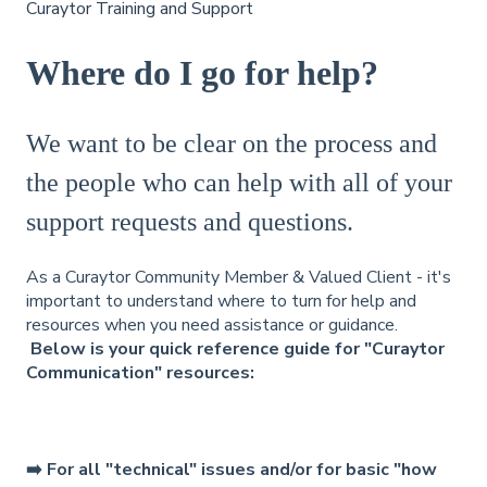
Curaytor Training and Support
Where do I go for help?
We want to be clear on the process and
the people who can help with all of your
support requests and questions.
As a Curaytor Community Member & Valued Client - it's
important to understand where to turn for help and
resources when you need assistance or guidance.
Below is your quick reference guide for "Curaytor
Communication" resources:
➡️ For all "technical" issues and/or for basic "how