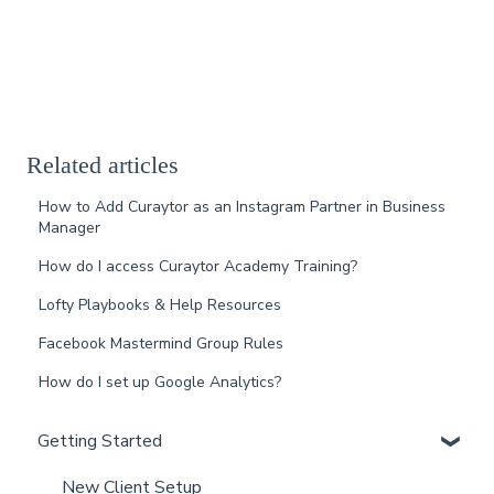
Related articles
How to Add Curaytor as an Instagram Partner in Business
Manager
How do I access Curaytor Academy Training?
Lofty Playbooks & Help Resources
Facebook Mastermind Group Rules
How do I set up Google Analytics?
Getting Started
New Client Setup