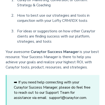
Strategy & Coaching
How to best use our strategies and tools in
conjunction with your Lofty CRM/IDX tools
For ideas or suggestions on how other Curaytor
clients are finding success with our platform,
strategies, and tools
Your awesome
Curaytor Success Manager
is your best
resource. Your Success Manager is there to help you
achieve your goals and realize your highest ROI, with
Curaytor tools, product, resources, and strategies.
➡️ If you need help connecting with your
Curaytor Success Manager, please do feel free
to reach out to our Support Team for
assistance via email: support@curaytor.com.