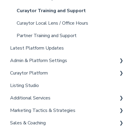
Curaytor Training and Support
Curaytor Local Lens / Office Hours
Partner Training and Support
Latest Platform Updates
Admin & Platform Settings
Curaytor Platform
Account
Listing Studio
Settings
Website
Additional Services
Billing
Email Tool
Marketing Tactics & Strategies
Admin
Convert
Curaytor Provided Services
Sales & Coaching
Brain
Marketing Resources