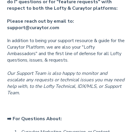
do I" questions or for "feature requests" with
respect to both the Lofty & Curaytor platforms:
Please reach out by email to:
support@curaytor.com
In addition to being your support resource & guide for the
Curaytor Platform, we are also your "Lofty
Ambassadors" and the first line of defense for all Lofty
questions, issues, & requests.
Our Support Team is also happy to monitor and
escalate any requests or technical issues you may need
help with, to the Lofty Technical, IDX/MLS, or Support
Team.
➡️ For Questions About:
Curaytor Marketing, Conversion, or Content