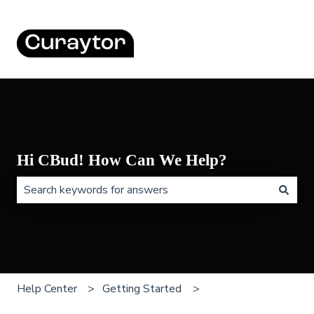
Hi CBud! How Can We Help?
There are no suggestions because the search field is 
Help Center
Getting Started