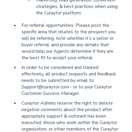
strategies, & best practices when using
the Curaytor platform
For referral opportunities: Please post the
specific area that relates to the prospect you
will be referring, note whether it’s a seller or
buyer referral, and provide any details that
would help our Agents determine if they are
the best fit to accept your referral.
In order to be considered and tracked
effectively, all product requests and feedback
needs to be submitted by email to:
Support@curaytor.com - or to your Curaytor
Customer Success Manager.
Curaytor Admins reserve the right to delete
negative comments about the product after
appropriate support & outreach has been
executed, those who work within the Curaytor
organization, or other members of the Curaytor