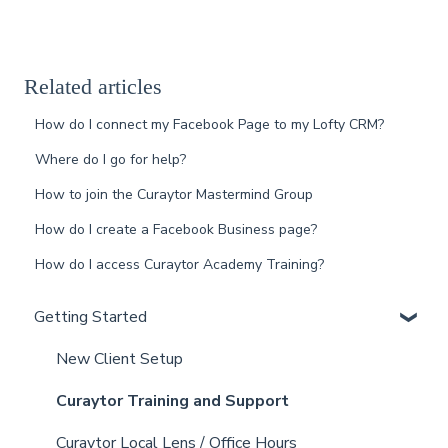
Related articles
How do I connect my Facebook Page to my Lofty CRM?
Where do I go for help?
How to join the Curaytor Mastermind Group
How do I create a Facebook Business page?
How do I access Curaytor Academy Training?
Getting Started
New Client Setup
Curaytor Training and Support
Curaytor Local Lens / Office Hours