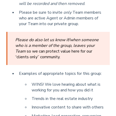
will be recorded and then removed.
Please be sure to invite
only
Team members
who are active Agent or Admin members of
your Team into our private group.
Please do also let us know if/when someone
who is a member of the group, leaves your
Team
so we can protect value here for our
“clients only” community.
Examples of appropriate topics for this group:
WINS! We love hearing about what is
working for you and how you did it
Trends in the real estate industry
Innovative content to share with others
Marketing, lead generation, conversion