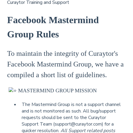
Curaytor Training and Support
Facebook Mastermind
Group Rules
To maintain the integrity of Curaytor's
Facebook Mastermind Group, we have a
compiled a short list of guidelines.
MASTERMIND GROUP MISSION
The Mastermind Group is not a support channel
and is not monitored as such. All bug/support
requests should be sent to the Curaytor
Support Team (support@curaytor.com) for a
quicker resolution.
All Support related posts