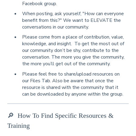
Facebook group.
When posting, ask yourself, "How can everyone
benefit from this?" We want to ELEVATE the
conversations in our community.
Please come from a place of contribution, value,
knowledge, and insight. To get the most out of
our community don’t be shy, contribute to the
conversation. The more you give the community,
the more you’ll get out of the community.
Please feel free to share/upload resources on
our Files Tab.
Also be aware that once the
resource is shared with the community that it
can be downloaded by anyone within the group.
🔎
How To Find Specific Resources &
Training