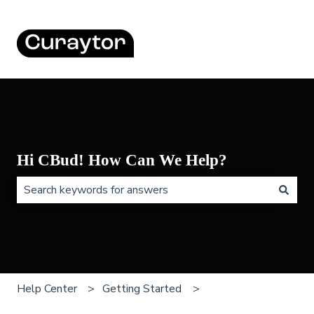
Hi CBud! How Can We Help?
There are no suggestions because the search field is 
Help Center
Getting Started