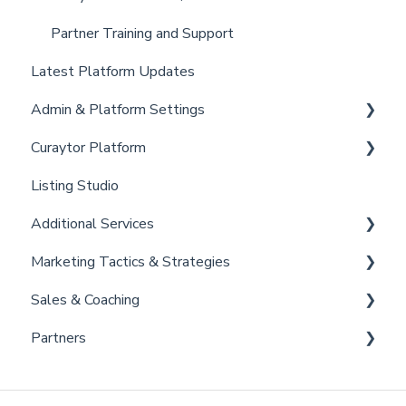
Partner Training and Support
Latest Platform Updates
Admin & Platform Settings
Curaytor Platform
Account
Listing Studio
Settings
Website
Additional Services
Billing
Email Tool
Marketing Tactics & Strategies
Admin
Convert
Curaytor Provided Services
Sales & Coaching
Brain
Marketing Resources
Partners
Listing Promotions
Sales Tactics
Scripts
Lofty