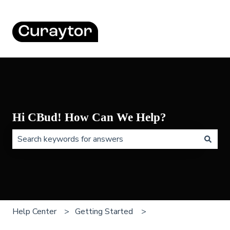
Hi CBud! How Can We Help?
There are no suggestions because the search field is 
Help Center
Getting Started