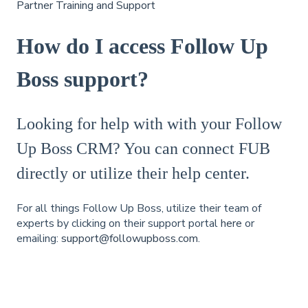
Partner Training and Support
How do I access Follow Up
Boss support?
Looking for help with with your Follow
Up Boss CRM? You can connect FUB
directly or utilize their help center.
For all things Follow Up Boss, utilize their team of
experts by clicking on their support portal
here
or
emailing:
support@followupboss.com
.