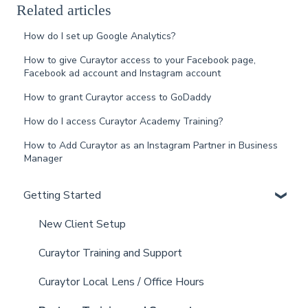
Related articles
How do I set up Google Analytics?
How to give Curaytor access to your Facebook page,
Facebook ad account and Instagram account
How to grant Curaytor access to GoDaddy
How do I access Curaytor Academy Training?
How to Add Curaytor as an Instagram Partner in Business
Manager
Getting Started
New Client Setup
Curaytor Training and Support
Curaytor Local Lens / Office Hours