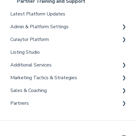
Partner Training and Support
Latest Platform Updates
Admin & Platform Settings
Curaytor Platform
Account
Listing Studio
Settings
Website
Additional Services
Billing
Email Tool
Marketing Tactics & Strategies
Admin
Convert
Curaytor Provided Services
Sales & Coaching
Brain
Marketing Resources
Partners
Listing Promotions
Sales Tactics
Scripts
Lofty
Follow Up Strategies
FUB