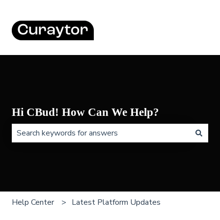
Hi CBud! How Can We Help?
There are no suggestions because the search field is 
Help Center
Latest Platform Updates