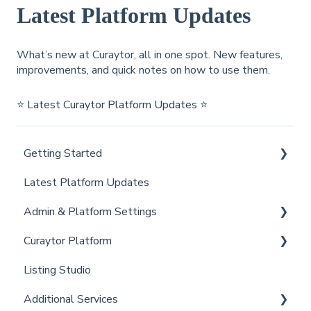
Latest Platform Updates
What’s new at Curaytor, all in one spot. New features,
improvements, and quick notes on how to use them.
⭐ Latest Curaytor Platform Updates ⭐
Getting Started
Latest Platform Updates
New Client Setup
Admin & Platform Settings
Curaytor Training and Support
Curaytor Platform
Curaytor Local Lens / Office Hours
Account
Listing Studio
Partner Training and Support
Settings
Website
Additional Services
Billing
Email Tool