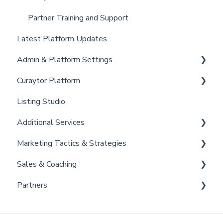
Partner Training and Support
Latest Platform Updates
Admin & Platform Settings
Curaytor Platform
Account
Listing Studio
Settings
Website
Additional Services
Billing
Email Tool
Marketing Tactics & Strategies
Admin
Convert
Curaytor Provided Services
Sales & Coaching
Brain
Marketing Resources
Partners
Listing Promotions
Sales Tactics
Scripts
Lofty