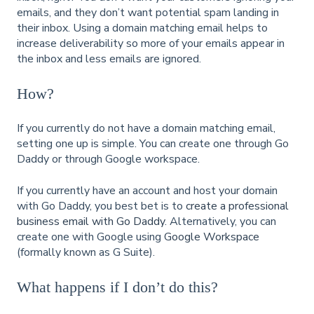
emails, and they don’t want potential spam landing in
their inbox. Using a domain matching email helps to
increase deliverability so more of your emails appear in
the inbox and less emails are ignored.
How?
If you currently do not have a domain matching email,
setting one up is simple. You can create one through Go
Daddy or through Google workspace.
If you currently have an account and host your domain
with Go Daddy, you best bet is to
create a professional
business email with Go Daddy
. Alternatively, you can
create one with Google using
Google Workspace
(formally known as G Suite).
What happens if I don’t do this?