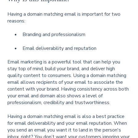
Having a domain matching email is important for two
reasons:
Branding and professionalism
Email deliverability and reputation
Email marketing is a powerful tool that can help you
stay top of mind, build your brand, and deliver high
quality content to consumers. Using a domain matching
email allows recipients of your email to associate the
content with your brand. Having consistency across both
your email and domain also shows a level of
professionalism, credibility and trustworthiness.
Having a domain matching email is also a best practice
for email deliverability and your email reputation. When
you send an email you want it to land in the person's
inbox, right? You don’t want your customers ignoring your