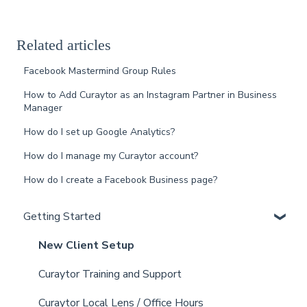
Related articles
Facebook Mastermind Group Rules
How to Add Curaytor as an Instagram Partner in Business
Manager
How do I set up Google Analytics?
How do I manage my Curaytor account?
How do I create a Facebook Business page?
Getting Started
New Client Setup
Curaytor Training and Support
Curaytor Local Lens / Office Hours