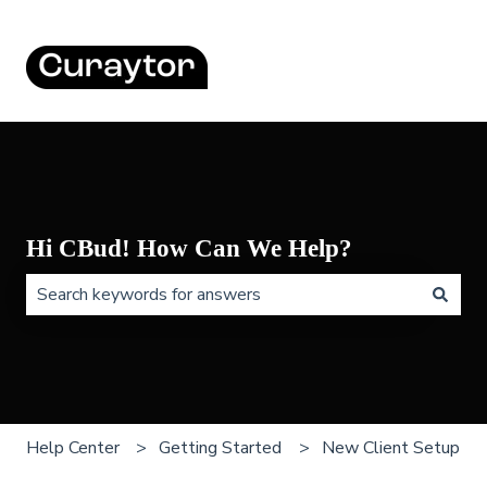
Hi CBud! How Can We Help?
There are no suggestions because the search field is 
Help Center
Getting Started
New Client Setup