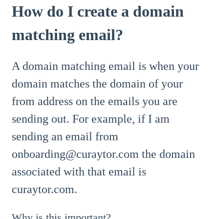
How do I create a domain
matching email?
A domain matching email is when your
domain matches the domain of your
from address on the emails you are
sending out. For example, if I am
sending an email from
onboarding@curaytor.com the domain
associated with that email is
curaytor.com.
Why is this important?