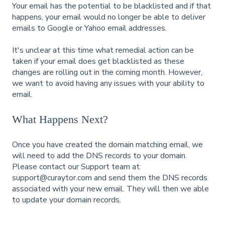
Your email has the potential to be blacklisted and if that
happens, your email would no longer be able to deliver
emails to Google or Yahoo email addresses.
It's unclear at this time what remedial action can be
taken if your email does get blacklisted as these
changes are rolling out in the coming month. However,
we want to avoid having any issues with your ability to
email.
What Happens Next?
Once you have created the domain matching email, we
will need to add the DNS records to your domain.
Please contact our Support team at:
support@curaytor.com and send them the DNS records
associated with your new email. They will then we able
to update your domain records.