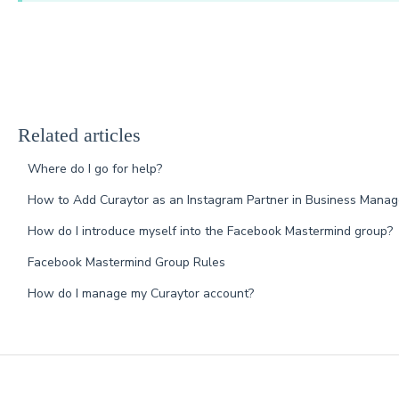
Related articles
Where do I go for help?
How to Add Curaytor as an Instagram Partner in Business Manag
How do I introduce myself into the Facebook Mastermind group?
Facebook Mastermind Group Rules
How do I manage my Curaytor account?