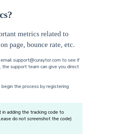
cs?
tant metrics related to
 on page, bounce rate, etc.
t email support@curaytor.com to see if
o, the support team can give you direct
 begin the process by registering
 in adding the tracking code to
please do not screenshot the code)