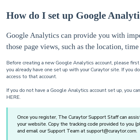
How do I set up Google Analyti
Google Analytics can provide you with impor
those page views, such as the location, time
Before creating a new Google Analytics account, please firs
you already have one set up with your Curaytor site. If you d
access to that account.
If you do not have a Google Analytics account set up, you can
HERE
.
Once you register, The Curaytor Support Staff can assist
your website. Copy the tracking code provided to you (
and email our Support Team at support@curaytor.com.