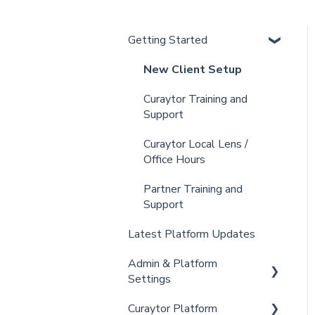
Getting Started
New Client Setup
Curaytor Training and
Support
Curaytor Local Lens /
Office Hours
Partner Training and
Support
Latest Platform Updates
Admin & Platform
Settings
Curaytor Platform
Account