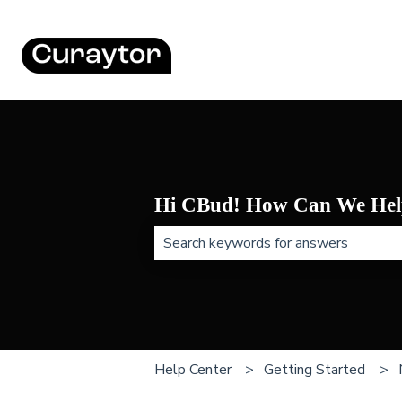
Hi CBud! How Can We Hel
There are no suggestions because t
Help Center
Getting Started