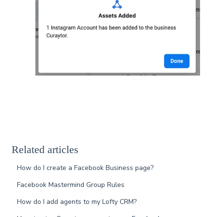
Related articles
How do I create a Facebook Business page?
Facebook Mastermind Group Rules
How do I add agents to my Lofty CRM?