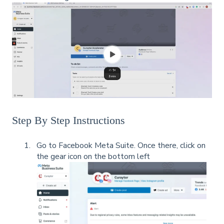
Step By Step Instructions
Go to Facebook Meta Suite. Once there, click on
the gear icon on the bottom left