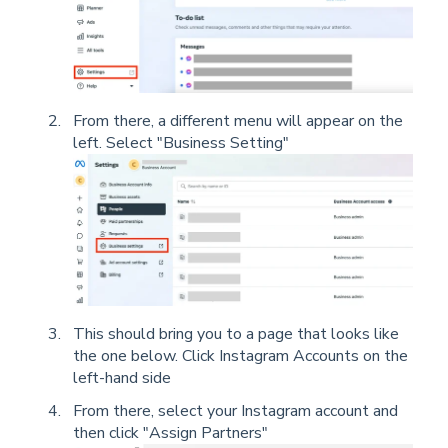
From there, a different menu will appear on the
left. Select "Business Setting"
This should bring you to a page that looks like
the one below. Click Instagram Accounts on the
left-hand side
From there, select your Instagram account and
then click "Assign Partners"