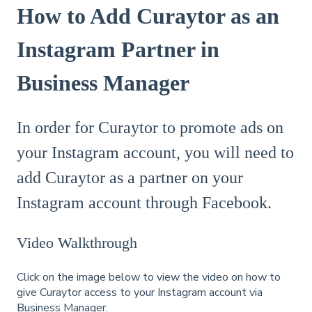
How to Add Curaytor as an
Instagram Partner in
Business Manager
In order for Curaytor to promote ads on
your Instagram account, you will need to
add Curaytor as a partner on your
Instagram account through Facebook.
Video Walkthrough
Click on the image below to view the video on how to
give Curaytor access to your Instagram account via
Business Manager.