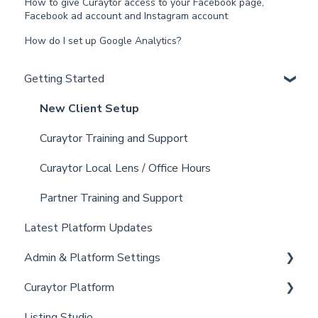
How to give Curaytor access to your Facebook page,
Facebook ad account and Instagram account
How do I set up Google Analytics?
Getting Started
New Client Setup
Curaytor Training and Support
Curaytor Local Lens / Office Hours
Partner Training and Support
Latest Platform Updates
Admin & Platform Settings
Curaytor Platform
Account
Listing Studio
Settings
Website