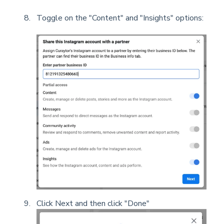
Toggle on the "Content" and "Insights" options:
Click Next and then click "Done"