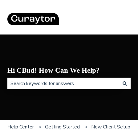
Hi CBud! How Can We Help?
There are no suggestions because the search field is 
Help Center
Getting Started
New Client Setup