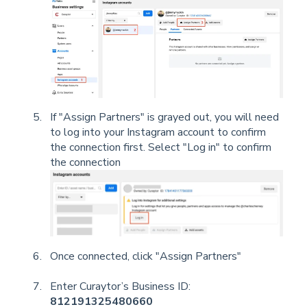
If "Assign Partners" is grayed out, you will need
to log into your Instagram account to confirm
the connection first. Select "Log in" to confirm
the connection
Once connected, click "Assign Partners"
Enter Curaytor’s Business ID:
812191325480660