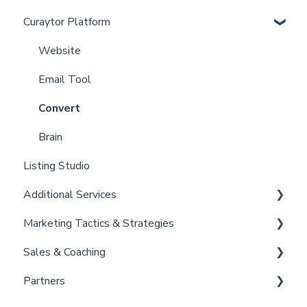
Curaytor Platform
Curaytor Local Lens / Office Hours
Account
Partner Training and Support
Settings
Website
Billing
Email Tool
Admin
Convert
Brain
Listing Studio
Additional Services
Marketing Tactics & Strategies
Curaytor Provided Services
Sales & Coaching
Marketing Resources
Partners
Listing Promotions
Sales Tactics