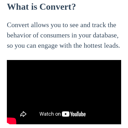
What is Convert?
Convert allows you to see and track the
behavior of consumers in your database,
so you can engage with the hottest leads.