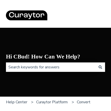
Hi CBud! How Can We Help?
There are no suggestions because the search field is 
Help Center
Curaytor Platform
Convert