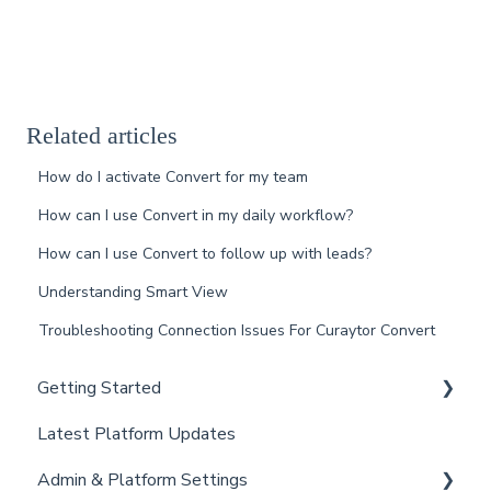
Related articles
How do I activate Convert for my team
How can I use Convert in my daily workflow?
How can I use Convert to follow up with leads?
Understanding Smart View
Troubleshooting Connection Issues For Curaytor Convert
Getting Started
Latest Platform Updates
New Client Setup
Admin & Platform Settings
Curaytor Training and Support