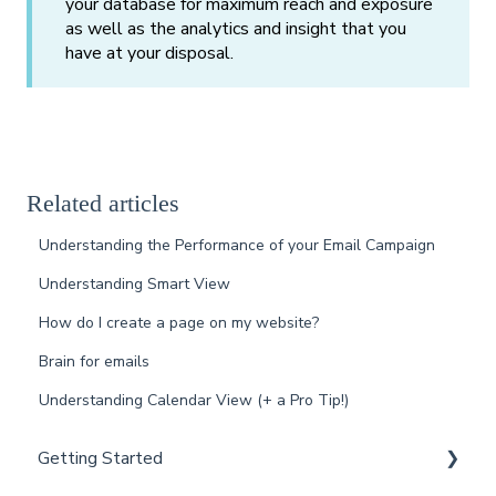
your database for maximum reach and exposure
as well as the analytics and insight that you
have at your disposal.
Related articles
Understanding the Performance of your Email Campaign
Understanding Smart View
How do I create a page on my website?
Brain for emails
Understanding Calendar View (+ a Pro Tip!)
Getting Started