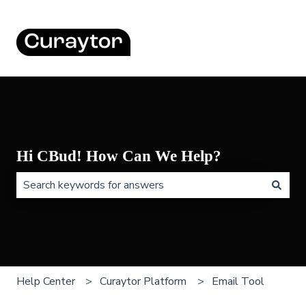
Hi CBud! How Can We Help?
There are no suggestions because the search field is 
Help Center
Curaytor Platform
Email Tool