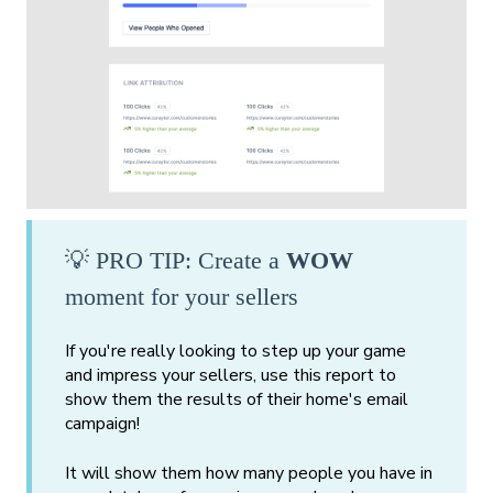
💡 PRO TIP: Create a
WOW
moment for your sellers
If you're really looking to step up your game
and impress your sellers, use this report to
show them the results of their home's email
campaign!
It will show them how many people you have in