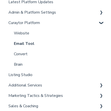
Latest Platform Updates
New Client Setup
Admin & Platform Settings
Curaytor Training and Support
Curaytor Platform
Curaytor Local Lens / Office Hours
Account
Partner Training and Support
Settings
Website
Billing
Email Tool
Admin
Convert
Brain
Listing Studio
Additional Services
Marketing Tactics & Strategies
Curaytor Provided Services
Sales & Coaching
Marketing Resources