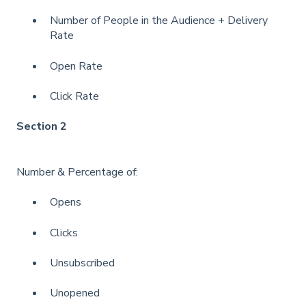
Number of People in the Audience + Delivery
Rate
Open Rate
Click Rate
Section 2
Number & Percentage of:
Opens
Clicks
Unsubscribed
Unopened