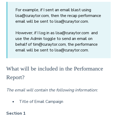
For example, if I sent an email blast using
lisa@curaytor.com, then the recap performance
email will be sent to lisa@curaytor.com.
However, if I log in as lisa@curaytor.com and
use the Admin toggle to send an email on
behalf of tim@curaytor.com, the performance
email will be sent to lisa@curaytor.com.
What will be included in the Performance
Report?
The email will contain the following information:
Title of Email Campaign
Section 1