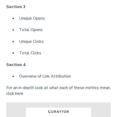
Section 3
Unique Opens
Total Opens
Unique Clicks
Total Clicks
Section 4
Overview of Link Attribution
For an in-depth look at what each of these metrics mean,
click here