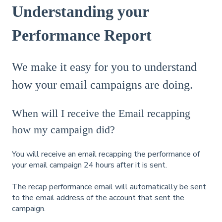
Understanding your
Performance Report
We make it easy for you to understand
how your email campaigns are doing.
When will I receive the Email recapping
how my campaign did?
You will receive an email recapping the performance of
your email campaign 24 hours after it is sent.
The recap performance email will automatically be sent
to the email address of the account that sent the
campaign.