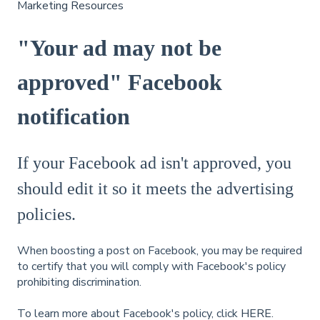
Marketing Resources
"Your ad may not be
approved" Facebook
notification
If your Facebook ad isn't approved, you
should edit it so it meets the advertising
policies.
When boosting a post on Facebook, you may be required
to certify that you will comply with Facebook's policy
prohibiting discrimination.
To learn more about Facebook's policy, click
HERE.