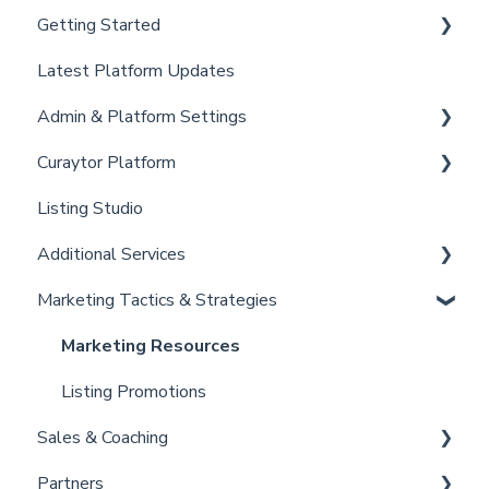
Getting Started
Latest Platform Updates
New Client Setup
Admin & Platform Settings
Curaytor Training and Support
Curaytor Platform
Curaytor Local Lens / Office Hours
Account
Listing Studio
Partner Training and Support
Settings
Website
Additional Services
Billing
Email Tool
Marketing Tactics & Strategies
Admin
Convert
Curaytor Provided Services
Brain
Marketing Resources
Listing Promotions
Sales & Coaching
Partners
Sales Tactics