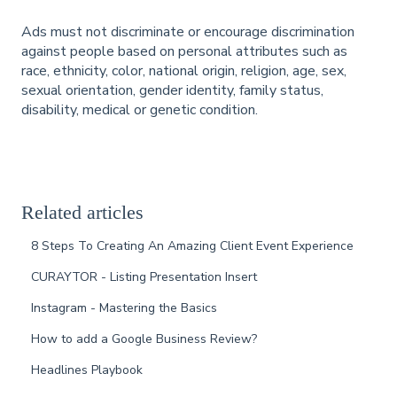
Ads must not discriminate or encourage discrimination
against people based on personal attributes such as
race, ethnicity, color, national origin, religion, age, sex,
sexual orientation, gender identity, family status,
disability, medical or genetic condition.
Related articles
8 Steps To Creating An Amazing Client Event Experience
CURAYTOR - Listing Presentation Insert
Instagram - Mastering the Basics
How to add a Google Business Review?
Headlines Playbook