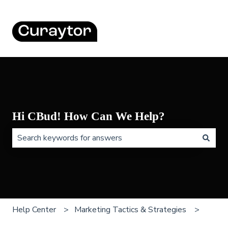
Hi CBud! How Can We Help?
There are no suggestions because the search field is 
Help Center
Marketing Tactics & Strategies