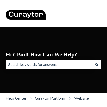
Hi CBud! How Can We Help?
There are no suggestions because the search field is 
Help Center
Curaytor Platform
Website