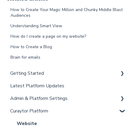
How to Create Your Magic Million and Chunky Middle Blast
Audiences
Understanding Smart View
How do I create a page on my website?
How to Create a Blog
Brain for emails
Getting Started
Latest Platform Updates
New Client Setup
Admin & Platform Settings
Curaytor Training and Support
Curaytor Platform
Curaytor Local Lens / Office Hours
Account
Partner Training and Support
Settings
Website