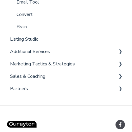
Billing
Email Tool
Admin
Convert
Brain
Listing Studio
Additional Services
Marketing Tactics & Strategies
Curaytor Provided Services
Sales & Coaching
Marketing Resources
Partners
Listing Promotions
Sales Tactics
Scripts
Lofty
Follow Up Strategies
FUB
Past Client Engagement