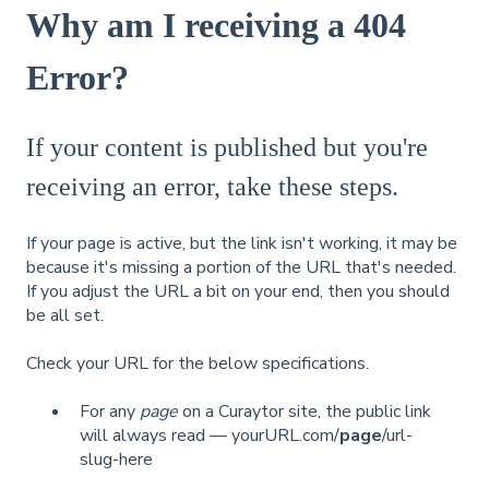
Why am I receiving a 404
Error?
If your content is published but you're
receiving an error, take these steps.
If your page is active, but the link isn't working, it may be
because it's missing a portion of the URL that's needed.
If you adjust the URL a bit on your end, then you should
be all set.
Check your URL for the below specifications.
For any
page
on a Curaytor site, the public link
will always read — yourURL.com/
page
/url-
slug-here