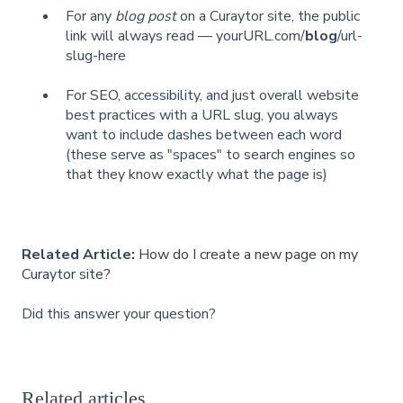
For any
blog post
on a Curaytor site, the public
link will always read — yourURL.com/
blog
/url-
slug-here
For SEO, accessibility, and just overall website
best practices with a URL slug, you always
want to include dashes between each word
(these serve as "spaces" to search engines so
that they know exactly what the page is)
Related Article:
How do I create a new page on my
Curaytor site?
Did this answer your question?
Related articles