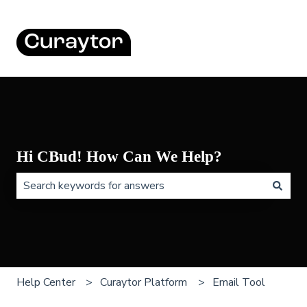
Hi CBud! How Can We Help?
There are no suggestions because the search field is 
Help Center
Curaytor Platform
Email Tool