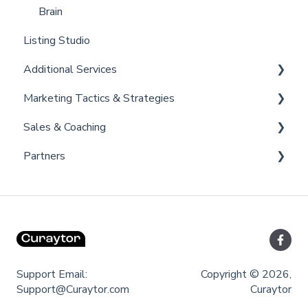
Brain
Listing Studio
Additional Services
Marketing Tactics & Strategies
Curaytor Provided Services
Sales & Coaching
Marketing Resources
Partners
Listing Promotions
Sales Tactics
Scripts
Lofty
Follow Up Strategies
FUB
Past Client Engagement
Support Email:
Copyright © 2026,
Support@Curaytor.com
Curaytor