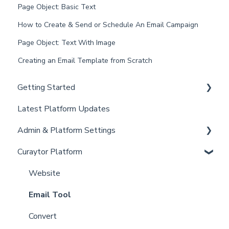
Page Object: Basic Text
How to Create & Send or Schedule An Email Campaign
Page Object: Text With Image
Creating an Email Template from Scratch
Getting Started
Latest Platform Updates
New Client Setup
Admin & Platform Settings
Curaytor Training and Support
Curaytor Platform
Curaytor Local Lens / Office Hours
Account
Partner Training and Support
Settings
Website
Billing
Email Tool
Admin
Convert