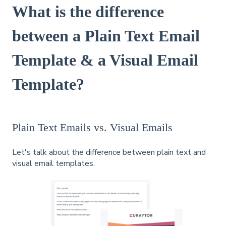
What is the difference
between a Plain Text Email
Template & a Visual Email
Template?
Plain Text Emails vs. Visual Emails
Let's talk about the difference between plain text and
visual email templates.