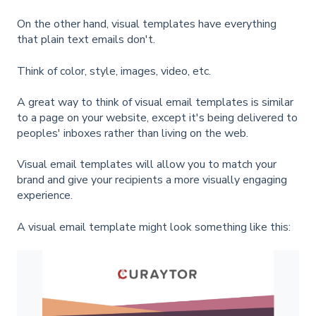
On the other hand, visual templates have everything
that plain text emails don't.
Think of color, style, images, video, etc.
A great way to think of visual email templates is similar
to a page on your website, except it's being delivered to
peoples' inboxes rather than living on the web.
Visual email templates will allow you to match your
brand and give your recipients a more visually engaging
experience.
A visual email template might look something like this: