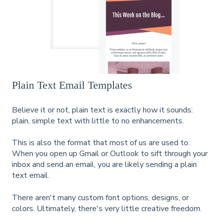
Plain Text Email Templates
Believe it or not, plain text is exactly how it sounds:
plain, simple text with little to no enhancements.
This is also the format that most of us are used to.
When you open up Gmail or Outlook to sift through your
inbox and send an email, you are likely sending a plain
text email.
There aren't many custom font options, designs, or
colors. Ultimately, there's very little creative freedom.