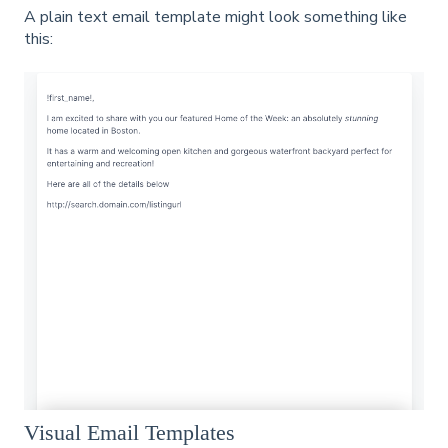
A plain text email template might look something like
this:
Visual Email Templates