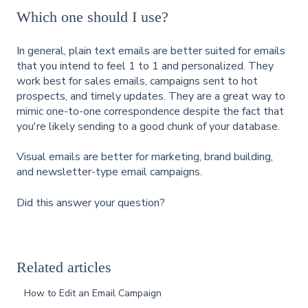
Which one should I use?
In general, plain text emails are better suited for emails
that you intend to feel 1 to 1 and personalized. They
work best for sales emails, campaigns sent to hot
prospects, and timely updates. They are a great way to
mimic one-to-one correspondence despite the fact that
you're likely sending to a good chunk of your database.
Visual emails are better for marketing, brand building,
and newsletter-type email campaigns.
Did this answer your question?
Related articles
How to Edit an Email Campaign