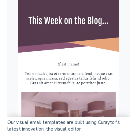
Our visual email templates are built using Curaytor's
latest innovation, the visual editor.