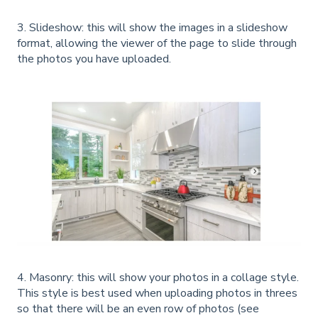
3. Slideshow: this will show the images in a slideshow
format, allowing the viewer of the page to slide through
the photos you have uploaded.
4. Masonry: this will show your photos in a collage style.
This style is best used when uploading photos in threes
so that there will be an even row of photos (see