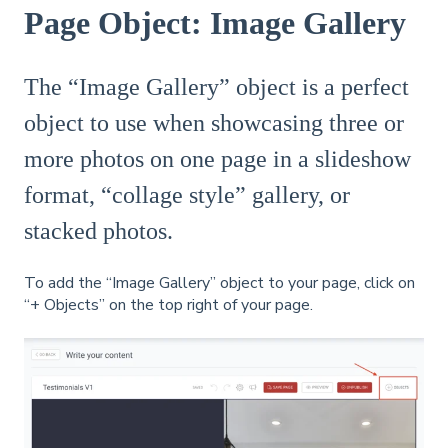
Page Object: Image Gallery
The “Image Gallery” object is a perfect
object to use when showcasing three or
more photos on one page in a slideshow
format, “collage style” gallery, or
stacked photos.
To add the “Image Gallery” object to your page, click on
“+ Objects” on the top right of your page.