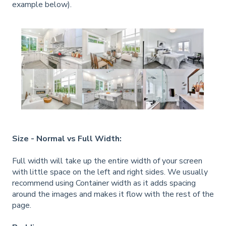
example below).
Size - Normal vs Full Width:
Full width will take up the entire width of your screen
with little space on the left and right sides. We usually
recommend using Container width as it adds spacing
around the images and makes it flow with the rest of the
page.