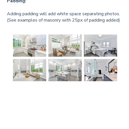
Padding:
Adding padding will add white space separating photos.
(See examples of masonry with 25px of padding added)