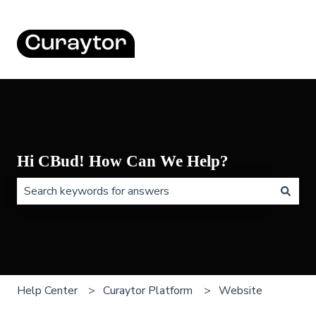
Hi CBud! How Can We Help?
There are no suggestions because the search field is 
Help Center
Curaytor Platform
Website