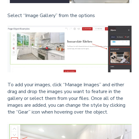
Select “Image Gallery” from the options
To add your images, click “Manage Images” and either
drag and drop the images you want to feature in the
gallery or select them from your files. Once all of the
images are added, you can change the style by clicking
the “Gear” icon when hovering over the object.