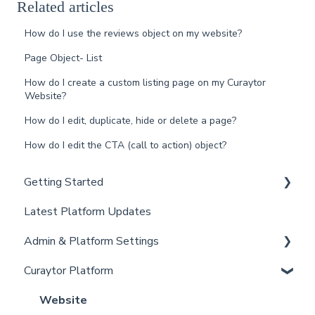
Related articles
How do I use the reviews object on my website?
Page Object- List
How do I create a custom listing page on my Curaytor
Website?
How do I edit, duplicate, hide or delete a page?
How do I edit the CTA (call to action) object?
Getting Started
Latest Platform Updates
New Client Setup
Admin & Platform Settings
Curaytor Training and Support
Curaytor Platform
Curaytor Local Lens / Office Hours
Account
Partner Training and Support
Settings
Website