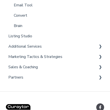
Billing
Email Tool
Admin
Convert
Brain
Listing Studio
Additional Services
Marketing Tactics & Strategies
Curaytor Provided Services
Sales & Coaching
Marketing Resources
Partners
Listing Promotions
Sales Tactics
Scripts
Lofty
Follow Up Strategies
FUB
Past Client Engagement