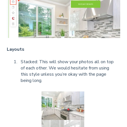
Layouts
Stacked: This will show your photos all on top
of each other. We would hesitate from using
this style unless you’re okay with the page
being long.