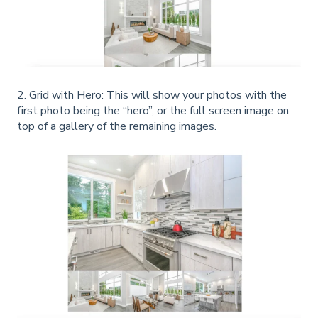
2. Grid with Hero: This will show your photos with the
first photo being the “hero”, or the full screen image on
top of a gallery of the remaining images.