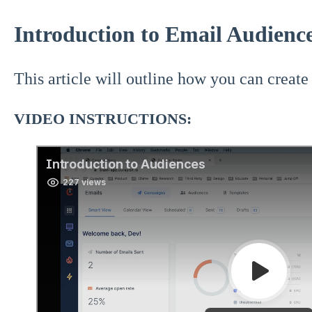
Introduction to Email Audienc
This article will outline how you can create
VIDEO INSTRUCTIONS: