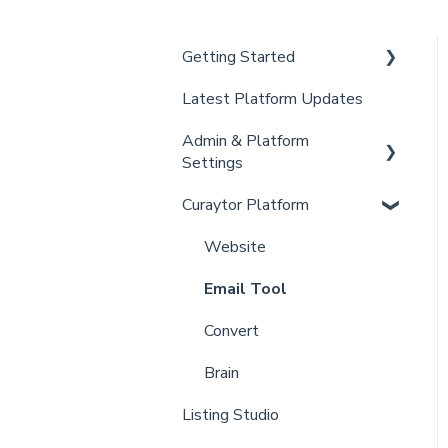
Getting Started
Latest Platform Updates
New Client Setup
Admin & Platform
Curaytor Training and
Settings
Support
Curaytor Platform
Curaytor Local Lens /
Account
Office Hours
Settings
Website
Partner Training and
Billing
Email Tool
Support
Admin
Convert
Brain
Listing Studio