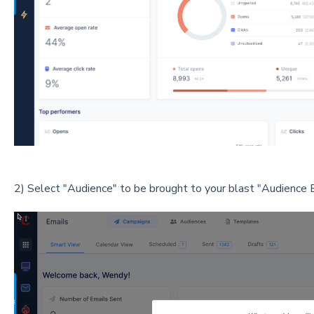
2) Select "Audience" to be brought to your blast "Audience B