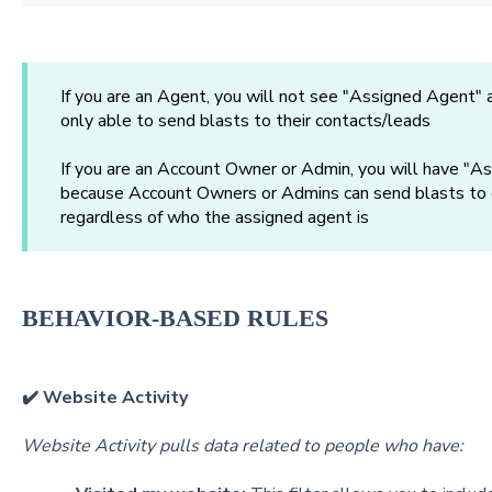
If you are an Agent, you will not see "Assigned Agent" 
only able to send blasts to their contacts/leads
If you are an Account Owner or Admin, you will have "As
because Account Owners or Admins can send blasts to e
regardless of who the assigned agent is
BEHAVIOR-BASED RULES
✔️ Website Activity
Website Activity pulls data related to people who have: