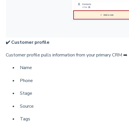
✔️ Customer profile
Customer profile pulls information from your primary CRM ➡️ [
Name
Phone
Stage
Source
Tags