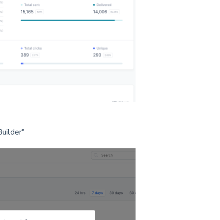
uilder"