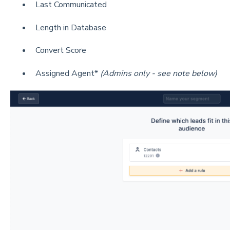
Last Communicated
Length in Database
Convert Score
Assigned Agent*
(Admins only - see note below)