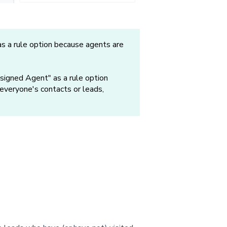
as a rule option because agents are
signed Agent" as a rule option
veryone's contacts or leads,