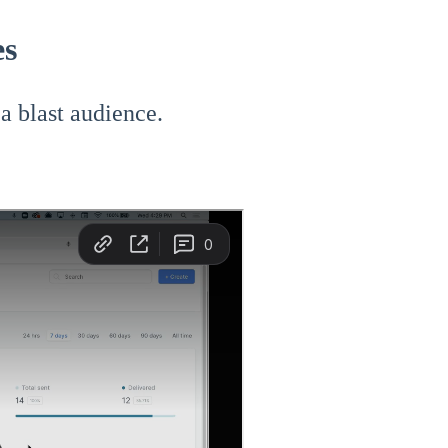
es
 a blast audience.