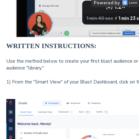
WRITTEN INSTRUCTIONS:
Use the method below to create your first blast audience or
audience "library."
1) From the "Smart View" of your Blast Dashboard, click on 