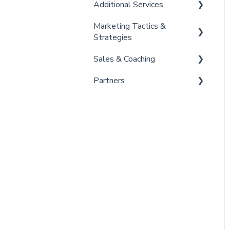
Additional Services
Marketing Tactics &
Curaytor Provided Services
Strategies
Sales & Coaching
Marketing Resources
Partners
Listing Promotions
Sales Tactics
Scripts
Lofty
Follow Up Strategies
FUB
Past Client Engagement