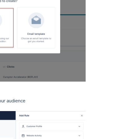
our audience