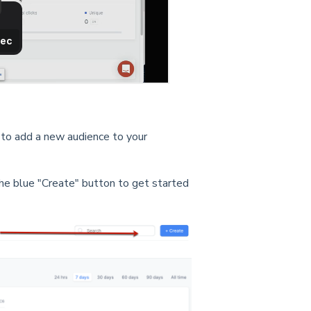
 to add a new audience to your
the blue "Create" button to get started