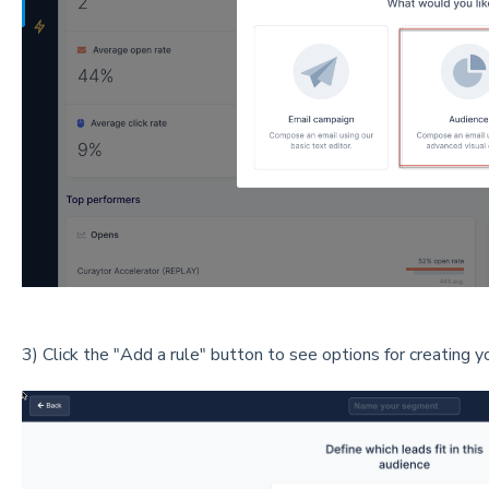
3) Click the "Add a rule" button to see options for creating y