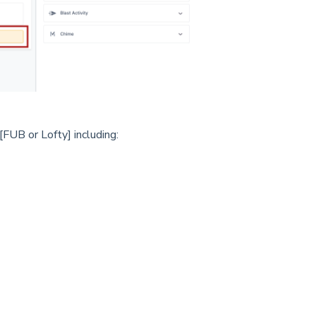
FUB or Lofty] including: