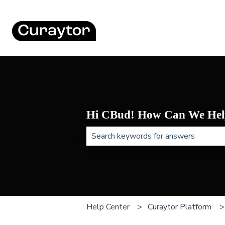
Hi CBud! How Can We Hel
There are no suggestions because t
Help Center
Curaytor Platform