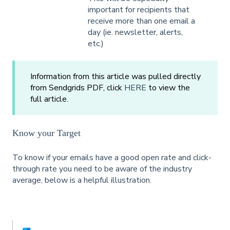
important for recipients that
receive more than one email a
day (ie. newsletter, alerts,
etc.)
Information from this article was pulled directly
from Sendgrids PDF, click
HERE
to view the
full article.
Know your Target
To know if your emails have a good open rate and click-
through rate you need to be aware of the industry
average, below is a helpful illustration.