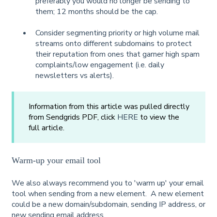
preferably you would no longer be sending to
them; 12 months should be the cap.
Consider segmenting priority or high volume mail
streams onto different subdomains to protect
their reputation from ones that garner high spam
complaints/low engagement (i.e. daily
newsletters vs alerts).
Information from this article was pulled directly
from Sendgrids PDF, click
HERE
to view the
full article.
Warm-up your email tool
We also always recommend you to 'warm up' your email
tool when sending from a new element. A new element
could be a new domain/subdomain, sending IP address, or
new sending email address.