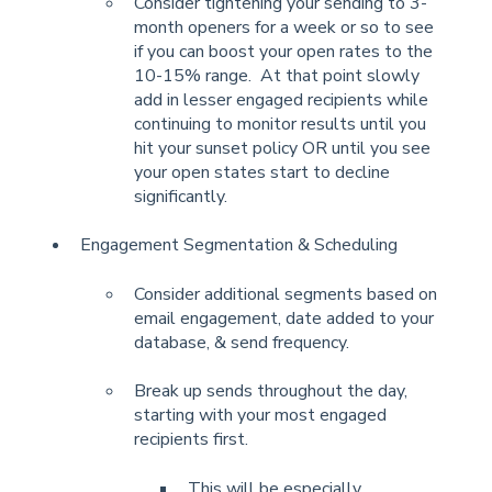
Consider tightening your sending to 3-
month openers for a week or so to see
if you can boost your open rates to the
10-15% range. At that point slowly
add in lesser engaged recipients while
continuing to monitor results until you
hit your sunset policy OR until you see
your open states start to decline
significantly.
Engagement Segmentation & Scheduling
Consider additional segments based on
email engagement, date added to your
database, & send frequency.
Break up sends throughout the day,
starting with your most engaged
recipients first.
This will be especially