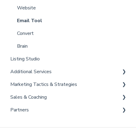
Partner Training and Support
Settings
Website
Billing
Email Tool
Admin
Convert
Brain
Listing Studio
Additional Services
Marketing Tactics & Strategies
Curaytor Provided Services
Sales & Coaching
Marketing Resources
Partners
Listing Promotions
Sales Tactics
Scripts
Lofty
Follow Up Strategies
FUB