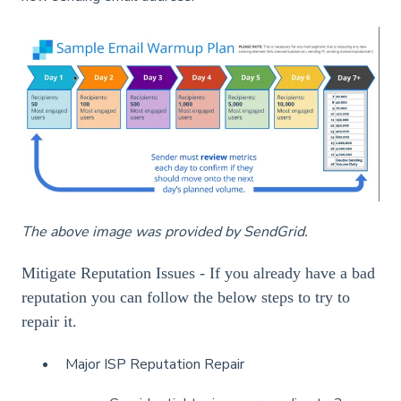
The above image was provided by SendGrid.
Mitigate Reputation Issues - If you already have a bad
reputation you can follow the below steps to try to
repair it.
Major ISP Reputation Repair