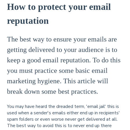
How to protect your email
reputation
The best way to ensure your emails are
getting delivered to your audience is to
keep a good email reputation. To do this
you must practice some basic email
marketing hygiene. This article will
break down some best practices.
You may have heard the dreaded term, 'email jail' this is
used when a sender's emails either end up in recipients'
spam folders or even worse never get delivered at all.
The best way to avoid this is to never end up there