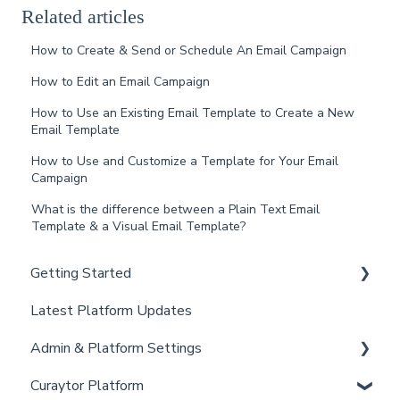
Related articles
How to Create & Send or Schedule An Email Campaign
How to Edit an Email Campaign
How to Use an Existing Email Template to Create a New
Email Template
How to Use and Customize a Template for Your Email
Campaign
What is the difference between a Plain Text Email
Template & a Visual Email Template?
Getting Started
Latest Platform Updates
New Client Setup
Admin & Platform Settings
Curaytor Training and Support
Curaytor Platform
Curaytor Local Lens / Office Hours
Account