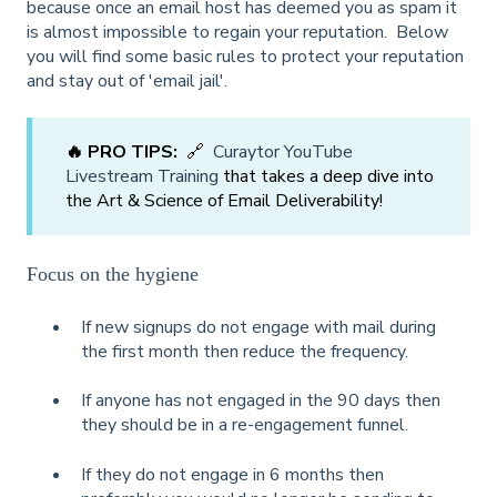
because once an email host has deemed you as spam it
is almost impossible to regain your reputation. Below
you will find some basic rules to protect your reputation
and stay out of 'email jail'.
🔥 PRO TIPS:
🔗
Curaytor YouTube
Livestream Training
that takes a deep dive into
the Art & Science of Email Deliverability!
Focus on the hygiene
If new signups do not engage with mail during
the first month then reduce the frequency.
If anyone has not engaged in the 90 days then
they should be in a re-engagement funnel.
If they do not engage in 6 months then