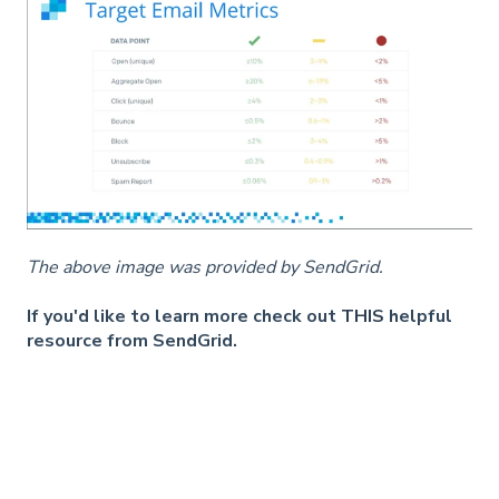
The above image was provided by SendGrid.
If you'd like to learn more check out
THIS
helpful
resource from SendGrid.