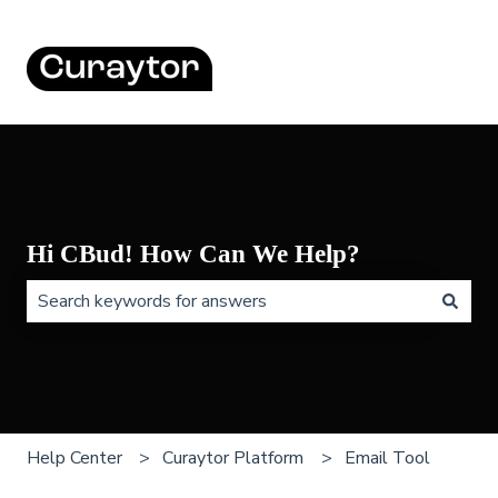
Hi CBud! How Can We Help?
There are no suggestions because the search field is 
Help Center
Curaytor Platform
Email Tool