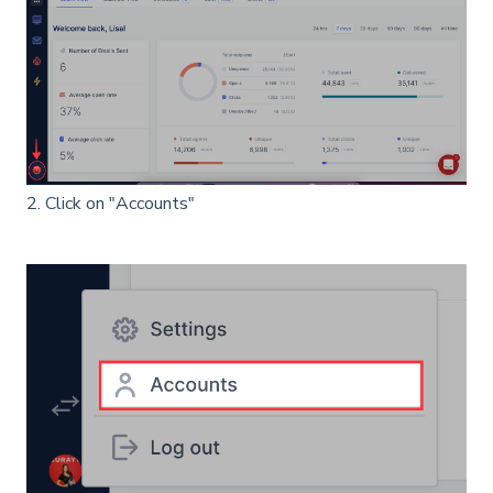
2. Click on "Accounts"