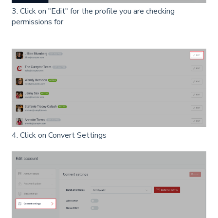
3. Click on "Edit" for the profile you are checking
permissions for
4. Click on Convert Settings