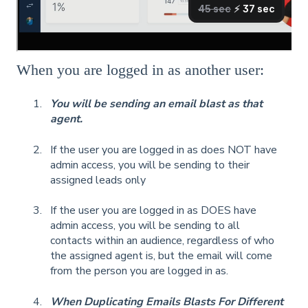
When you are logged in as another user:
You will be sending an email blast as that
agent.
If the user you are logged in as does NOT have
admin access, you will be sending to their
assigned leads only
If the user you are logged in as DOES have
admin access, you will be sending to all
contacts within an audience, regardless of who
the assigned agent is, but the email will come
from the person you are logged in as.
When Duplicating Emails Blasts For Different