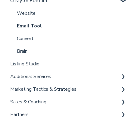
Curaytor Platform
Curaytor Local Lens / Office Hours
Account
Partner Training and Support
Settings
Website
Billing
Email Tool
Admin
Convert
Brain
Listing Studio
Additional Services
Marketing Tactics & Strategies
Curaytor Provided Services
Sales & Coaching
Marketing Resources
Partners
Listing Promotions
Sales Tactics
Scripts
Lofty