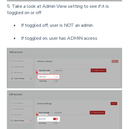
5. Take a look at Admin View setting to see if it is
toggled on or off
If toggled off, user is NOT an admin
If toggled on, user has ADMIN access