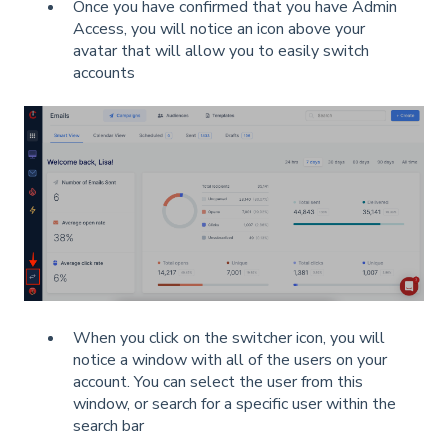
Once you have confirmed that you have Admin
Access, you will notice an icon above your
avatar that will allow you to easily switch
accounts
When you click on the switcher icon, you will
notice a window with all of the users on your
account. You can select the user from this
window, or search for a specific user within the
search bar