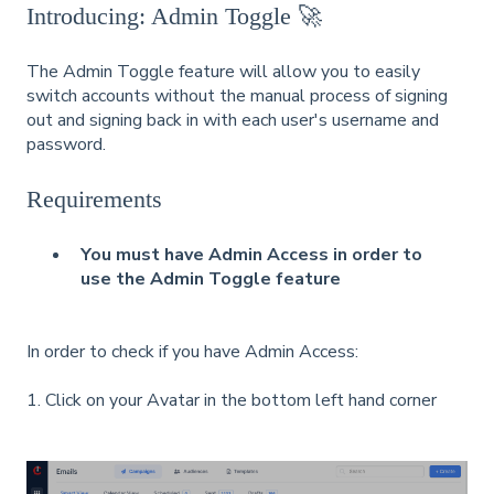
Introducing: Admin Toggle 🚀
The Admin Toggle feature will allow you to easily
switch accounts without the manual process of signing
out and signing back in with each user's username and
password.
Requirements
You must have Admin Access in order to
use the Admin Toggle feature
In order to check if you have Admin Access:
1. Click on your Avatar in the bottom left hand corner