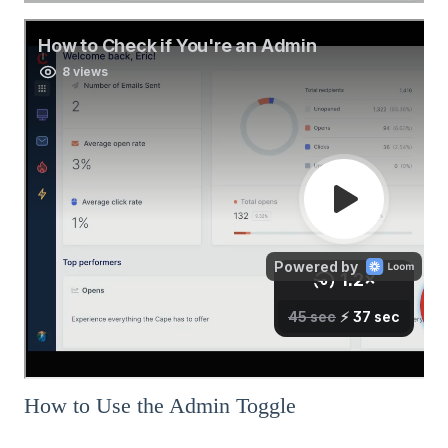
How to Use the Admin Toggle