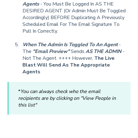
Agents
- You Must Be Logged In AS THE
DESIRED AGENT (Or Admin Must Be Toggled
Accordingly) BEFORE Duplicating A Previously
Scheduled Email For The Email Signature To
Pull In Correctly.
When The Admin Is Toggled To An Agent
-
The
"Email Preview"
Sends
AS THE ADMIN
-
Not The Agent. ++++ However,
The Live
Blast Will Send As The Appropriate
Agents
*
You can always check who the email
recipients are by clicking on "View People in
this list"