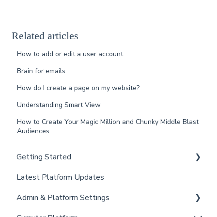
Related articles
How to add or edit a user account
Brain for emails
How do I create a page on my website?
Understanding Smart View
How to Create Your Magic Million and Chunky Middle Blast
Audiences
Getting Started
Latest Platform Updates
New Client Setup
Admin & Platform Settings
Curaytor Training and Support