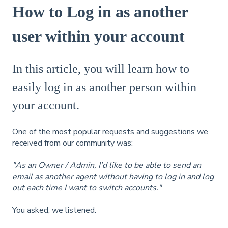
How to Log in as another
user within your account
In this article, you will learn how to
easily log in as another person within
your account.
One of the most popular requests and suggestions we
received from our community was:
"As an Owner / Admin, I'd like to be able to send an
email as another agent without having to log in and log
out each time I want to switch accounts."
You asked, we listened.