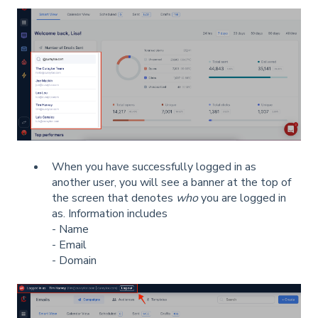
When you have successfully logged in as
another user, you will see a banner at the top of
the screen that denotes
who
you are logged in
as. Information includes
- Name
- Email
- Domain