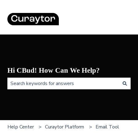
Hi CBud! How Can We Help?
There are no suggestions because the search field is 
Help Center
Curaytor Platform
Email Tool