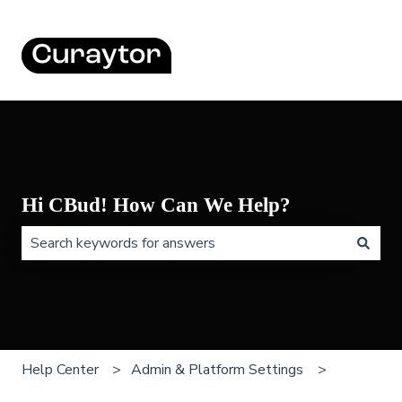
Hi CBud! How Can We Help?
There are no suggestions because the search field is 
Help Center
Admin & Platform Settings