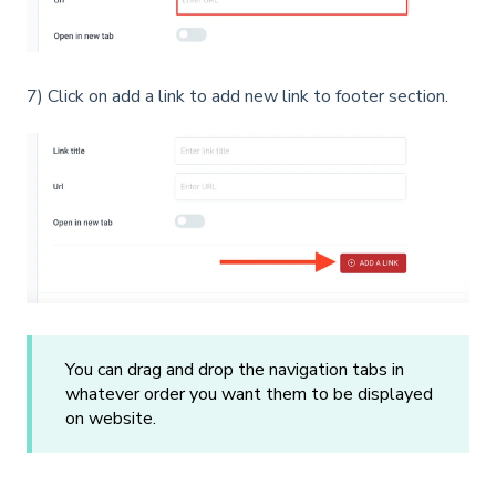
7) Click on add a link to add new link to footer section.
You can drag and drop the navigation tabs in
whatever order you want them to be displayed
on website.