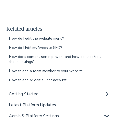
Related articles
How do I edit the website menu?
How do I Edit my Website SEO?
How does content settings work and how do I add/edit
these settings?
How to add a team member to your website
How to add or edit a user account
Getting Started
Latest Platform Updates
New Client Setup
Admin & Platform Settings
Curaytor Training and Support