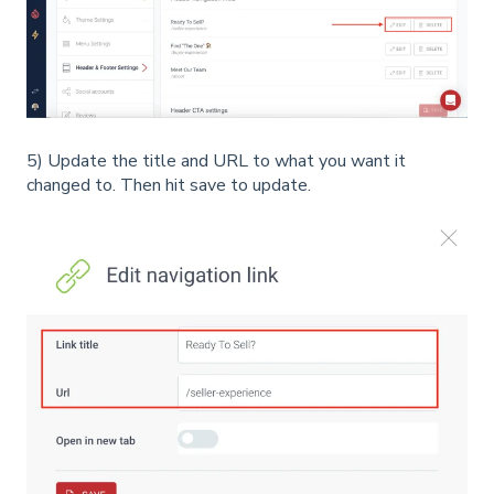
5) Update the title and URL to what you want it
changed to. Then hit save to update.