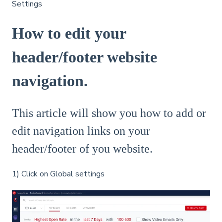
Settings
How to edit your
header/footer website
navigation.
This article will show you how to add or
edit navigation links on your
header/footer of you website.
1) Click on Global settings