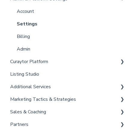
Curaytor Local Lens / Office Hours
Account
Partner Training and Support
Settings
Billing
Admin
Curaytor Platform
Listing Studio
Website
Additional Services
Email Tool
Marketing Tactics & Strategies
Convert
Curaytor Provided Services
Sales & Coaching
Brain
Marketing Resources
Partners
Listing Promotions
Sales Tactics