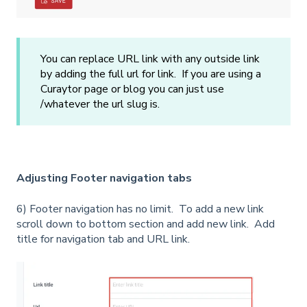
You can replace URL link with any outside link
by adding the full url for link. If you are using a
Curaytor page or blog you can just use
/whatever the url slug is.
Adjusting Footer navigation tabs
6) Footer navigation has no limit. To add a new link
scroll down to bottom section and add new link. Add
title for navigation tab and URL link.