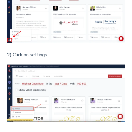
2) Click on settings