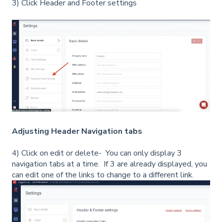
3) Click Header and Footer settings
Adjusting Header Navigation tabs
4) Click on edit or delete- You can only display 3
navigation tabs at a time. If 3 are already displayed, you
can edit one of the links to change to a different link.