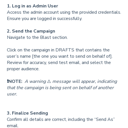
1. Log in as Admin User
Access the admin account using the provided credentials.
Ensure you are logged in successfully.
2. Send the Campaign
Navigate to the Blast section.
Click on the campaign in DRAFTS that contains the
user’s name [the one you want to send on behalf of].
Review for accuracy, send test email, and select the
proper audience.
❗NOTE:
A warning
⚠️
message will appear, indicating
that the campaign is being sent on behalf of another
user.
3. Finalize Sending
Confirm all details are correct, including the “Send As”
email.