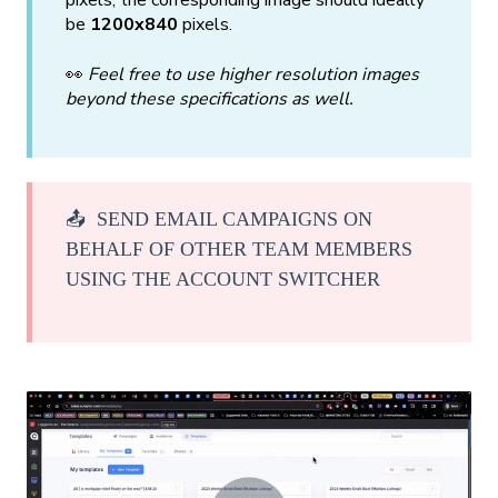
pixels, the corresponding image should ideally
be
1200x840
pixels.
👀
Feel free to use higher resolution images
beyond these specifications as well.
📤 SEND EMAIL CAMPAIGNS ON
BEHALF OF OTHER TEAM MEMBERS
USING THE ACCOUNT SWITCHER