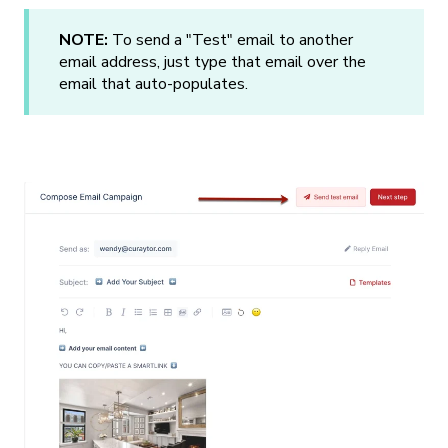
NOTE:
To send a "Test" email to another
email address, just type that email over the
email that auto-populates.