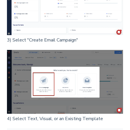
3) Select "Create Email Campaign"
4) Select Text, Visual, or an Existing Template