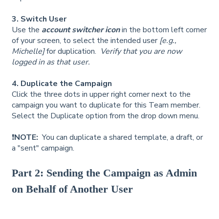
3. Switch User
Use the
account switcher icon
in the bottom left corner
of your screen, to select the intended user
[e.g.,
Michelle]
for duplication.
Verify that you are now
logged in as that user.
4. Duplicate the Campaign
Click the three dots in upper right corner next to the
campaign you want to duplicate for this Team member.
Select the Duplicate option from the drop down menu.
❗
NOTE:
You can duplicate a shared template, a draft, or
a "sent" campaign.
Part 2: Sending the Campaign as Admin
on Behalf of Another User