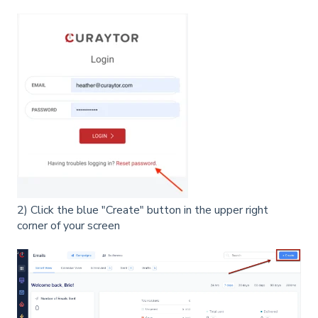
2) Click the blue "Create" button in the upper right
corner of your screen