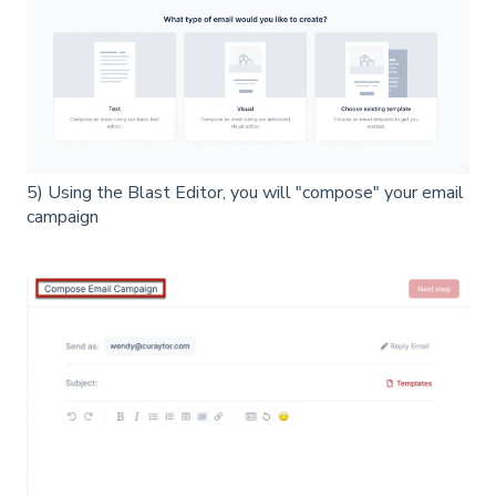
5) Using the Blast Editor, you will "compose" your email
campaign