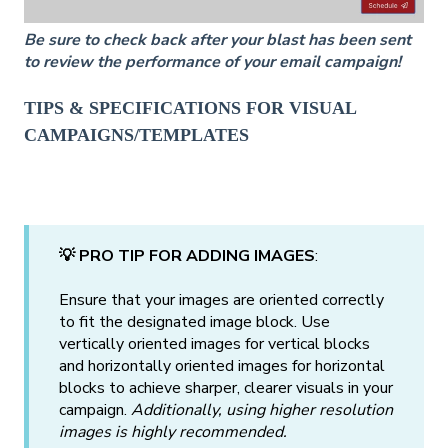
Be sure to check back after your blast has been sent
to review the performance of your email campaign!
TIPS & SPECIFICATIONS FOR VISUAL
CAMPAIGNS/TEMPLATES
💡 PRO TIP FOR ADDING IMAGES
:
Ensure that your images are oriented correctly
to fit the designated image block. Use
vertically oriented images for vertical blocks
and horizontally oriented images for horizontal
blocks to achieve sharper, clearer visuals in your
campaign.
Additionally, using higher resolution
images is highly recommended.