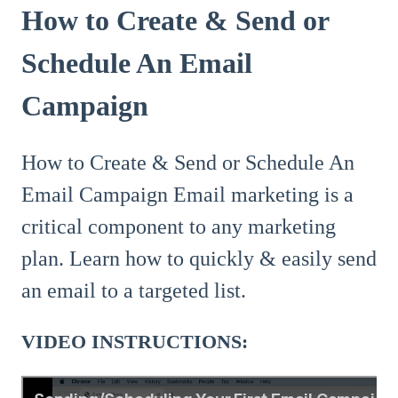
How to Create & Send or
Schedule An Email
Campaign
How to Create & Send or Schedule An
Email Campaign Email marketing is a
critical component to any marketing
plan. Learn how to quickly & easily send
an email to a targeted list.
VIDEO INSTRUCTIONS: