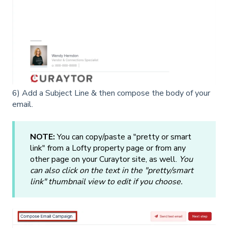
6) Add a Subject Line & then compose the body of your
email.
NOTE:
You can copy/paste a "pretty or smart
link" from a Lofty property page or from any
other page on your Curaytor site, as well.
You
can also click on the text in the "pretty/smart
link" thumbnail view to edit if you choose.