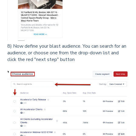
8) Now define your blast audience. You can search for an
audience, or choose one from the drop-down list and
click the red "next step" button