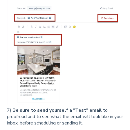
7)
Be sure to send yourself a "Test" email
to
proofread and to see what the email will look like in your
inbox, before scheduling or sending it.