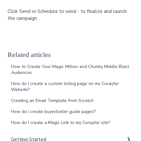
Click Send or Schedule to send - to finalize and launch
the campaign.
Related articles
How to Create Your Magic Million and Chunky Middle Blast
Audiences
How do I create a custom listing page on my Curaytor
Website?
Creating an Email Template from Scratch
How do I create buyer/seller guide pages?
How do I create a Magic Link to my Curaytor site?
Getting Started