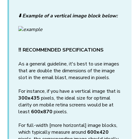
⬇️ Example of a vertical image block below:
‼️ RECOMMENDED SPECIFICATIONS
As a general guideline, it's best to use images
that are double the dimensions of the image
slot in the email blast, measured in pixels.
For instance, if you have a vertical image that is
300x435
pixels, the ideal size for optimal
clarity on mobile retina screens would be at
least
600x870
pixels.
For full-width [more horizontal] image blocks,
which typically measure around
600x420