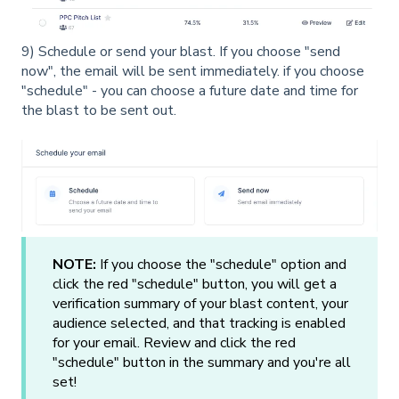
9) Schedule or send your blast. If you choose "send
now", the email will be sent immediately. if you choose
"schedule" - you can choose a future date and time for
the blast to be sent out.
NOTE:
If you choose the "schedule" option and
click the red "schedule" button, you will get a
verification summary of your blast content, your
audience selected, and that tracking is enabled
for your email. Review and click the red
"schedule" button in the summary and you're all
set!