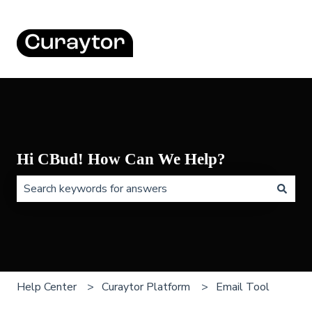
Hi CBud! How Can We Help?
There are no suggestions because the search field is 
Help Center
Curaytor Platform
Email Tool