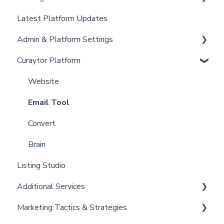
Latest Platform Updates
New Client Setup
Admin & Platform Settings
Curaytor Training and Support
Curaytor Platform
Curaytor Local Lens / Office Hours
Account
Partner Training and Support
Settings
Website
Billing
Email Tool
Admin
Convert
Brain
Listing Studio
Additional Services
Marketing Tactics & Strategies
Curaytor Provided Services