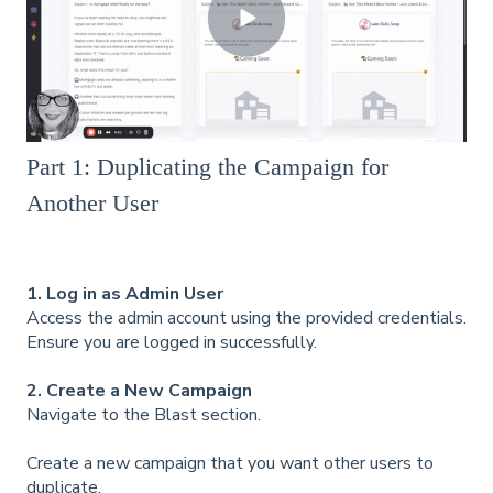
Part 1: Duplicating the Campaign for
Another User
1. Log in as Admin User
Access the admin account using the provided credentials.
Ensure you are logged in successfully.
2. Create a New Campaign
Navigate to the Blast section.
Create a new campaign that you want other users to
duplicate.