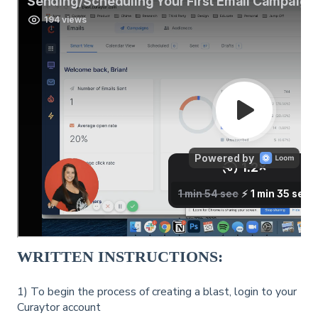
WRITTEN INSTRUCTIONS:
1) To begin the process of creating a blast, login to your
Curaytor account