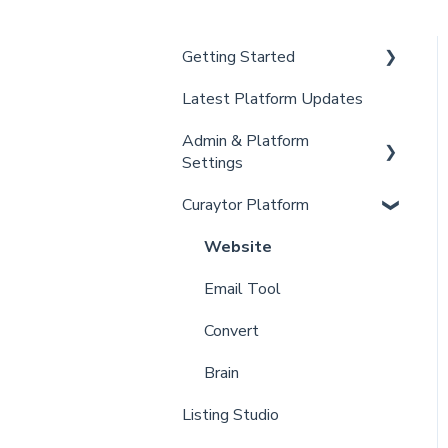
Getting Started
Latest Platform Updates
New Client Setup
Admin & Platform
Curaytor Training and
Settings
Support
Curaytor Platform
Curaytor Local Lens /
Account
Office Hours
Settings
Website
Partner Training and
Billing
Email Tool
Support
Admin
Convert
Brain
Listing Studio