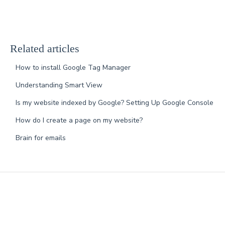
Related articles
How to install Google Tag Manager
Understanding Smart View
Is my website indexed by Google? Setting Up Google Console
How do I create a page on my website?
Brain for emails