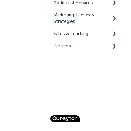
Additional Services
Marketing Tactics &
Curaytor Provided Services
Strategies
Sales & Coaching
Marketing Resources
Partners
Listing Promotions
Sales Tactics
Scripts
Lofty
Follow Up Strategies
FUB
Past Client Engagement