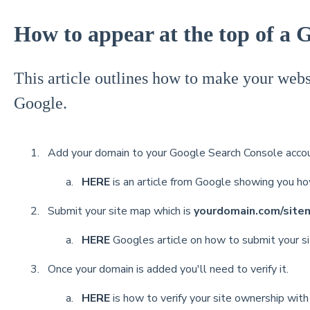
How to appear at the top of a 
This article outlines how to make your websi
Google.
Add your domain to your Google Search Console accou
HERE
is an article from Google showing you h
Submit your site map which is
yourdomain.com/site
HERE
Googles article on how to submit your s
Once your domain is added you'll need to verify it.
HERE
is how to verify your site ownership wit