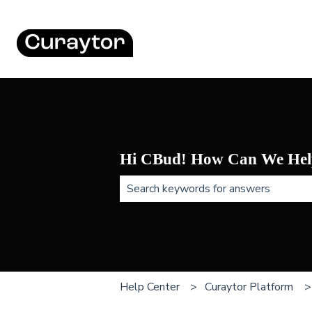
Hi CBud! How Can We Hel
There are no suggestions because t
Help Center
Curaytor Platform