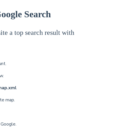
Google Search
te a top search result with
nt.
ow.
map.xml
ite map.
h Google.