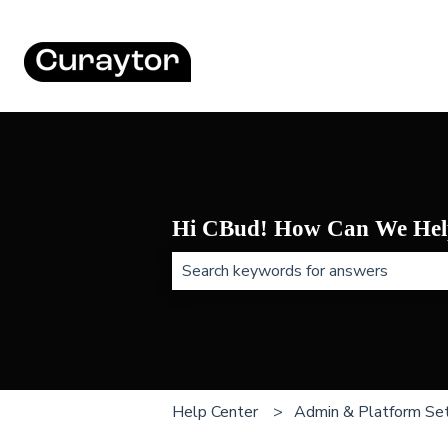
Hi CBud! How Can We Hel
There are no suggestions because t
Help Center
Admin & Platform Set