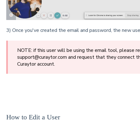
3) Once you've created the email and password, the new user 
NOTE: if this user will be using the email tool, please r
support@curaytor.com and request that they connect th
Curaytor account.
How to Edit a User