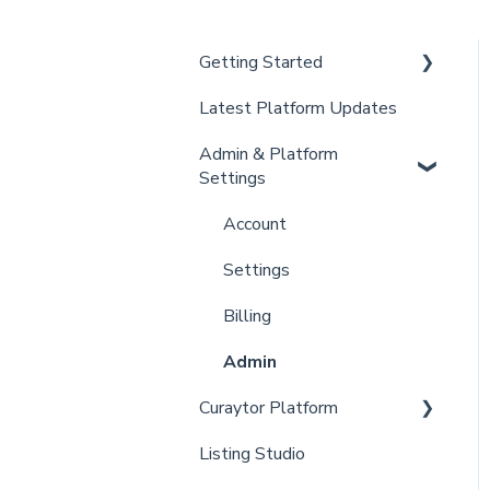
Getting Started
Latest Platform Updates
New Client Setup
Admin & Platform
Curaytor Training and
Settings
Support
Curaytor Local Lens /
Account
Office Hours
Settings
Partner Training and
Billing
Support
Admin
Curaytor Platform
Listing Studio
Website