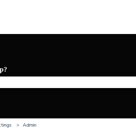
p?
he search field is empty.
tings
Admin