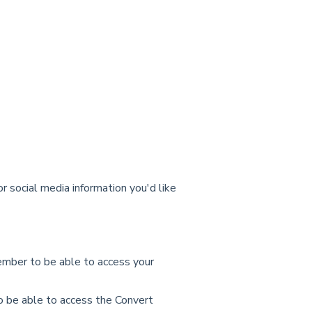
 social media information you'd like
ember to be able to access your
to be able to access the Convert