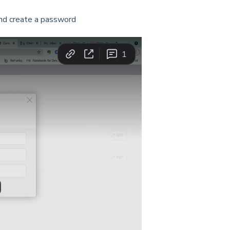
and create a password