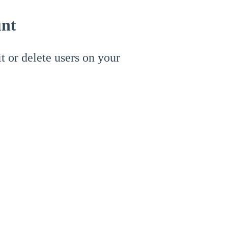
unt
it or delete users on your