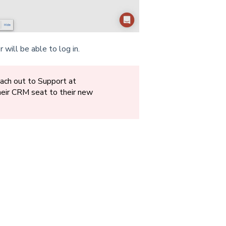
will be able to log in.
each out to Support at
eir CRM seat to their new