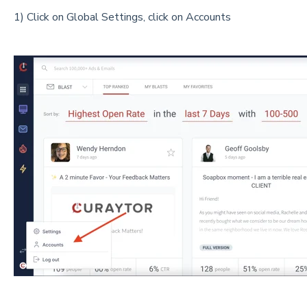
1) Click on Global Settings, click on Accounts