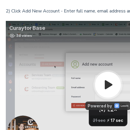
2)
Click Add New Account -
Enter full name, email address 