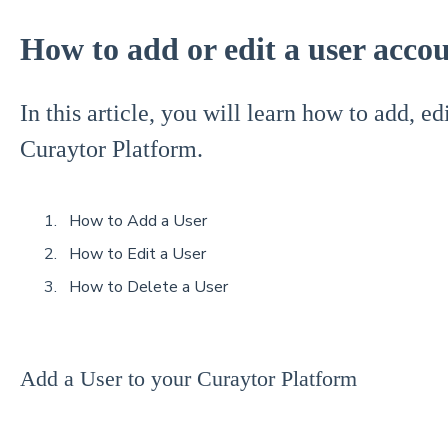
How to add or edit a user acco
In this article, you will learn how to add, ed
Curaytor Platform.
How to Add a User
How to Edit a User
How to Delete a User
Add a User to your Curaytor Platform