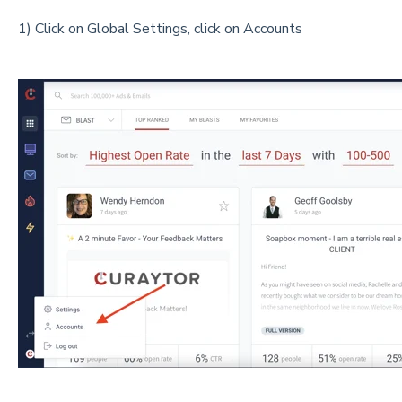
1) Click on Global Settings, click on Accounts