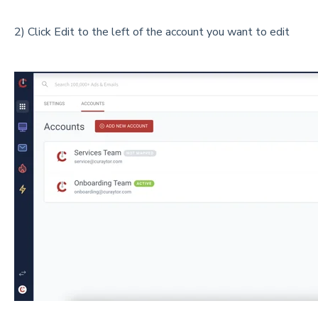
2) Click Edit to the left of the account you want to edit