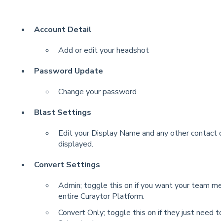
Account Detail
Add or edit your headshot
Password Update
Change your password
Blast Settings
Edit your Display Name and any other contact or
displayed.
Convert Settings
Admin; toggle this on if you want your team m
entire Curaytor Platform.
Convert Only; toggle this on if they just need 