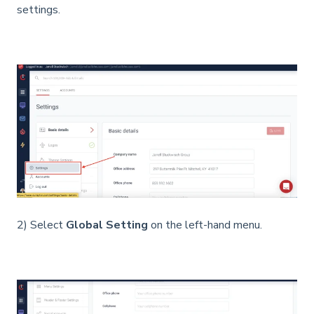
settings.
2) Select
Global Setting
on the left-hand menu.