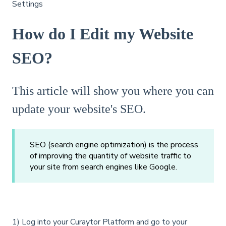
Settings
How do I Edit my Website
SEO?
This article will show you where you can
update your website's SEO.
SEO (search engine optimization) is the process
of improving the quantity of website traffic to
your site from search engines like Google.
1) Log into your Curaytor Platform and go to your