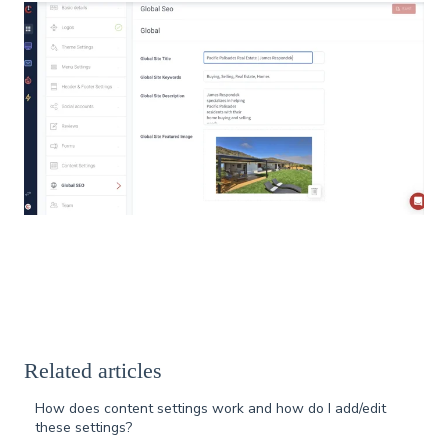
Related articles
How does content settings work and how do I add/edit
these settings?