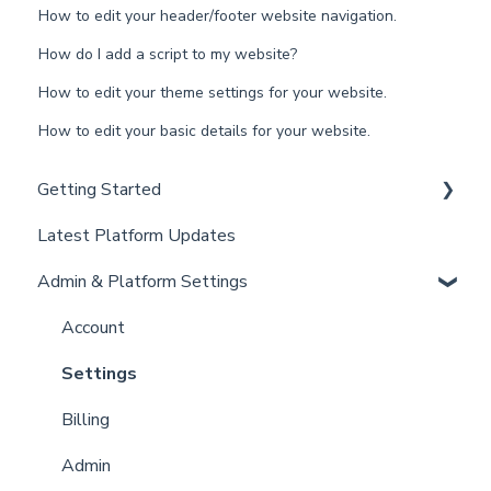
How to edit your header/footer website navigation.
How do I add a script to my website?
How to edit your theme settings for your website.
How to edit your basic details for your website.
Getting Started
Latest Platform Updates
New Client Setup
Admin & Platform Settings
Curaytor Training and Support
Curaytor Local Lens / Office Hours
Account
Partner Training and Support
Settings
Billing
Admin