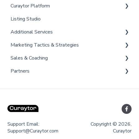
Curaytor Platform
Listing Studio
Website
Additional Services
Email Tool
Marketing Tactics & Strategies
Convert
Curaytor Provided Services
Sales & Coaching
Brain
Marketing Resources
Partners
Listing Promotions
Sales Tactics
Scripts
Lofty
Follow Up Strategies
FUB
Past Client Engagement
Support Email:
Copyright © 2026,
Support@Curaytor.com
Curaytor