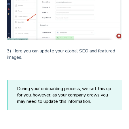
3) Here you can update your global SEO and featured
images.
During your onboarding process, we set this up
for you, however, as your company grows you
may need to update this information.