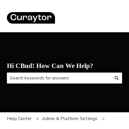
Hi CBud! How Can We Help?
There are no suggestions because the search field is 
Help Center
Admin & Platform Settings