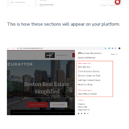
This is how these sections will appear on your platform.