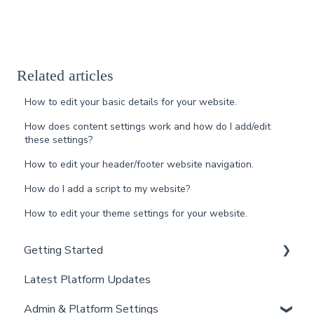
Related articles
How to edit your basic details for your website.
How does content settings work and how do I add/edit
these settings?
How to edit your header/footer website navigation.
How do I add a script to my website?
How to edit your theme settings for your website.
Getting Started
Latest Platform Updates
New Client Setup
Admin & Platform Settings
Curaytor Training and Support