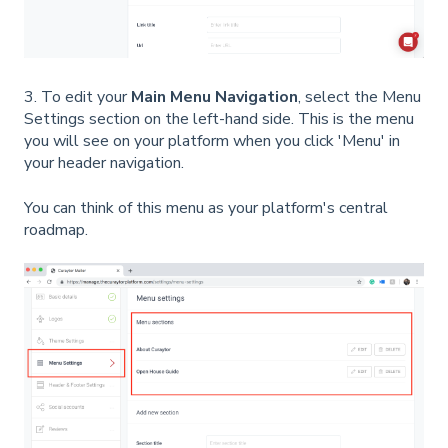
3. To edit your
Main Menu Navigation
, select the Menu
Settings section on the left-hand side. This is the menu
you will see on your platform when you click 'Menu' in
your header navigation.
You can think of this menu as your platform's central
roadmap.