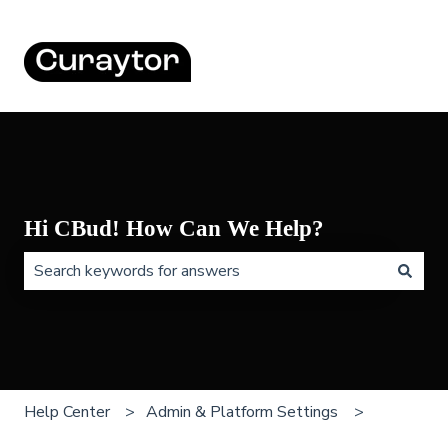
Hi CBud! How Can We Help?
There are no suggestions because the search field is 
Help Center
Admin & Platform Settings