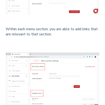
Within each menu section, you are able to add links that
are relevant to that section.