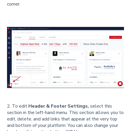
corner.
2. To edit
Header & Footer Settings,
select this
section in the left-hand menu. This section allows you to
edit, delete, and add links that appear at the very top
and bottom of your platform. You can also change your