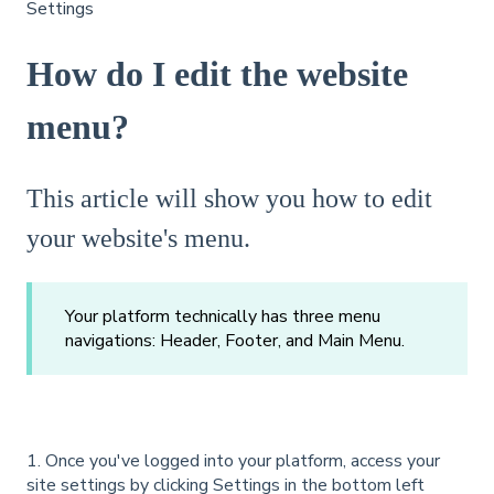
Settings
How do I edit the website
menu?
This article will show you how to edit
your website's menu.
Your platform technically has three menu
navigations: Header, Footer, and Main Menu.
1. Once you've logged into your platform, access your
site settings by clicking Settings in the bottom left