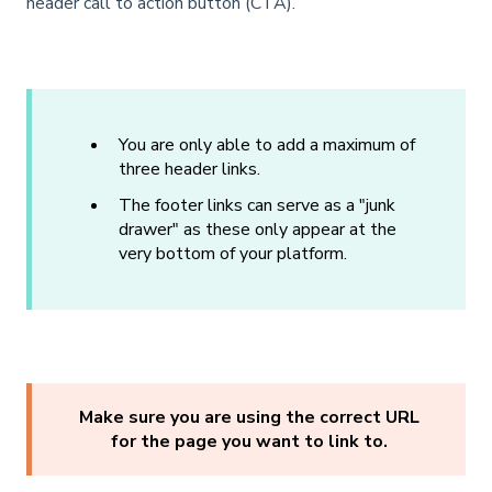
header call to action button (CTA).
You are only able to add a maximum of
three header links.
The footer links can serve as a "junk
drawer" as these only appear at the
very bottom of your platform.
Make sure you are using the correct URL
for the page you want to link to.