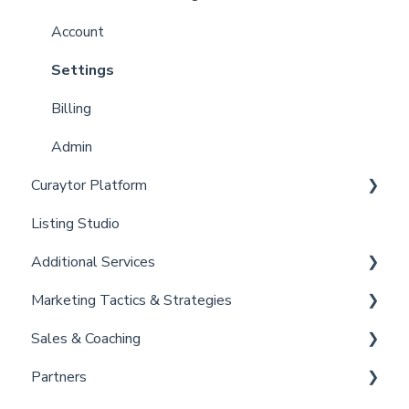
Curaytor Local Lens / Office Hours
Account
Partner Training and Support
Settings
Billing
Admin
Curaytor Platform
Listing Studio
Website
Additional Services
Email Tool
Marketing Tactics & Strategies
Convert
Curaytor Provided Services
Sales & Coaching
Brain
Marketing Resources
Partners
Listing Promotions
Sales Tactics