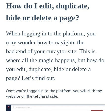
How do I edit, duplicate,
hide or delete a page?
When logging in to the platform, you
may wonder how to navigate the
backend of your curaytor site. This is
where all the magic happens, but how do
you edit, duplicate, hide or delete a
page? Let’s find out.
Once you’re logged in to the platform, you will click the
website on the left hand side.