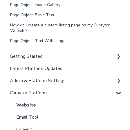
Page Object: Image Gallery
Page Object: Basic Text
How do I create a custom listing page on my Curaytor
Website?
Page Object: Text With Image
Getting Started
Latest Platform Updates
New Client Setup
Admin & Platform Settings
Curaytor Training and Support
Curaytor Platform
Curaytor Local Lens / Office Hours
Account
Partner Training and Support
Settings
Website
Billing
Email Tool
Admin
Convert