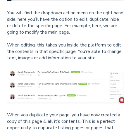
You will find the dropdown action menu on the right hand
side, here you’ll have the option to edit, duplicate, hide
or delete the specific page. For example, here, we are
going to modify the main page.
When editing, this takes you inside the platform to edit
the contents in that specific page. You’re able to change
text, images or add information to your site.
When you duplicate your page, you have now created a
copy of this page & all it’s contents. This is a perfect
opportunity to duplicate listing pages or pages that