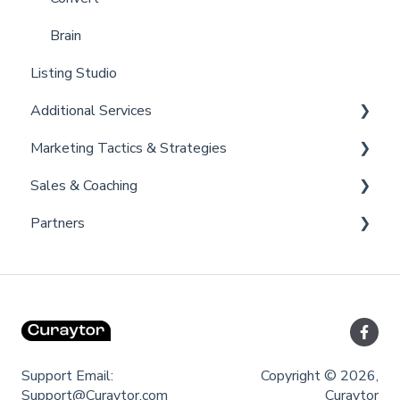
Brain
Listing Studio
Additional Services
Marketing Tactics & Strategies
Curaytor Provided Services
Sales & Coaching
Marketing Resources
Partners
Listing Promotions
Sales Tactics
Scripts
Lofty
Follow Up Strategies
FUB
Past Client Engagement
Support Email:
Copyright © 2026,
Support@Curaytor.com
Curaytor