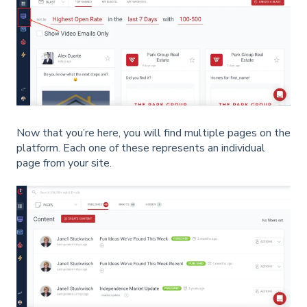
Now that you’re here, you will find multiple pages on the
platform. Each one of these represents an individual
page from your site.