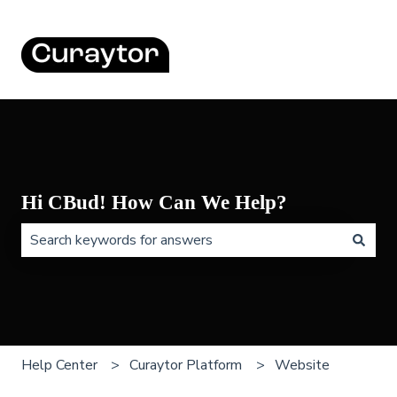
Hi CBud! How Can We Help?
There are no suggestions because the search field is 
Help Center
Curaytor Platform
Website