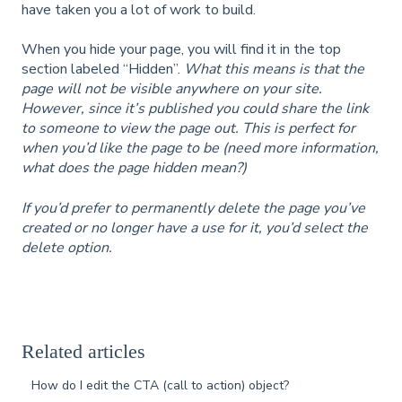
have taken you a lot of work to build.
When you hide your page, you will find it in the top
section labeled “Hidden”.
What this means is that the
page will not be visible anywhere on your site.
However, since it’s published you could share the link
to someone to view the page out. This is perfect for
when you’d like the page to be (need more information,
what does the page hidden mean?)
If you’d prefer to permanently delete the page you’ve
created or no longer have a use for it, you’d select the
delete option.
Related articles
How do I edit the CTA (call to action) object?