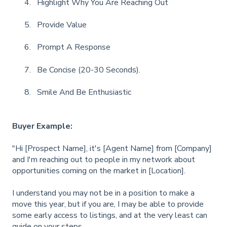
Highlight Why You Are Reaching Out
Provide Value
Prompt A Response
Be Concise (20-30 Seconds).
Smile And Be Enthusiastic
Buyer Example:
"Hi [Prospect Name], it's [Agent Name] from [Company]
and I'm reaching out to people in my network about
opportunities coming on the market in [Location].
I understand you may not be in a position to make a
move this year, but if you are, I may be able to provide
some early access to listings, and at the very least can
guide on your steps.