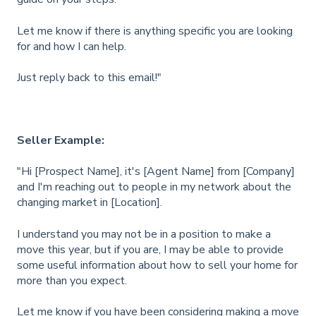
Let me know if there is anything specific you are looking
for and how I can help.
Just reply back to this email!"
Seller Example:
"Hi [Prospect Name], it's [Agent Name] from [Company]
and I'm reaching out to people in my network about the
changing market in [Location].
I understand you may not be in a position to make a
move this year, but if you are, I may be able to provide
some useful information about how to sell your home for
more than you expect.
Let me know if you have been considering making a move