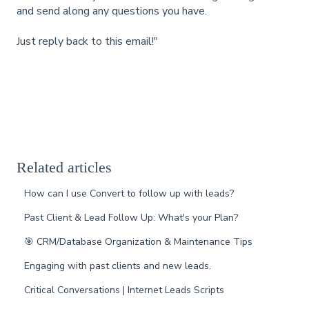
and send along any questions you have.
Just reply back to this email!"
Related articles
How can I use Convert to follow up with leads?
Past Client & Lead Follow Up: What's your Plan?
🎯 CRM/Database Organization & Maintenance Tips
Engaging with past clients and new leads.
Critical Conversations | Internet Leads Scripts