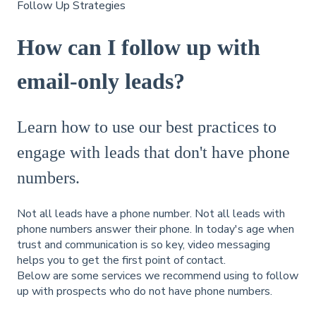
Follow Up Strategies
How can I follow up with
email-only leads?
Learn how to use our best practices to
engage with leads that don't have phone
numbers.
Not all leads have a phone number. Not all leads with
phone numbers answer their phone. In today's age when
trust and communication is so key, video messaging
helps you to get the first point of contact.
Below are some services we recommend using to follow
up with prospects who do not have phone numbers.