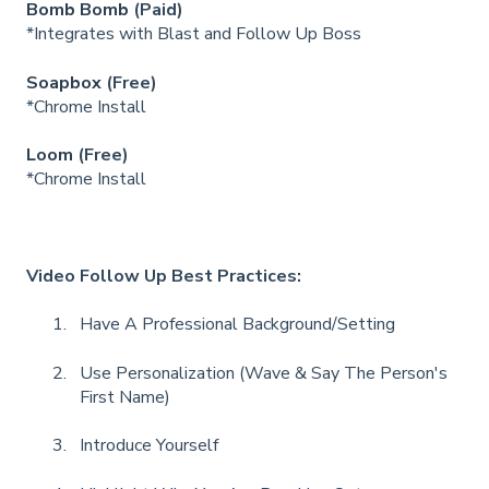
Bomb Bomb
(Paid)
*Integrates with Blast and Follow Up Boss
Soapbox
(Free)
*Chrome Install
Loom
(Free)
*Chrome Install
Video Follow Up Best Practices:
Have A Professional Background/Setting
Use Personalization (Wave & Say The Person's
First Name)
Introduce Yourself