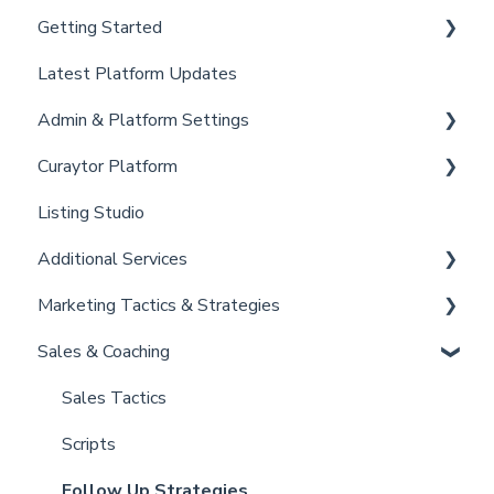
Getting Started
Latest Platform Updates
New Client Setup
Admin & Platform Settings
Curaytor Training and Support
Curaytor Platform
Curaytor Local Lens / Office Hours
Account
Listing Studio
Partner Training and Support
Settings
Website
Additional Services
Billing
Email Tool
Marketing Tactics & Strategies
Admin
Convert
Curaytor Provided Services
Sales & Coaching
Brain
Marketing Resources
Listing Promotions
Sales Tactics
Scripts
Follow Up Strategies