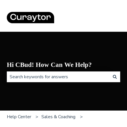
Hi CBud! How Can We Help?
There are no suggestions because the search field is 
Help Center
Sales & Coaching