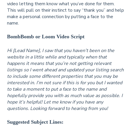
video letting them know what you’ve done for them.
This will pull on their instinct to say “thank you” and help
make a personal connection by putting a face to the
name.
BombBomb or Loom Video Script
Hi [Lead Name], I saw that you haven’t been on the
website in a little while and typically when that
happens it means that you’re not getting relevant
listings so I went ahead and updated your listing search
to include some different properties that you may be
interested in. I’m not sure if this is for you but I wanted
to take a moment to put a face to the name and
hopefully provide you with as much value as possible. I
hope it’s helpful! Let me know if you have any
questions. Looking forward to hearing from you!
Suggested Subject Lines: