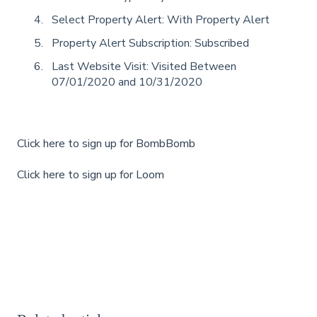
Select Property Alert: With Property Alert
Property Alert Subscription: Subscribed
Last Website Visit: Visited Between
07/01/2020 and 10/31/2020
Click here to sign up for BombBomb
Click here to sign up for Loom