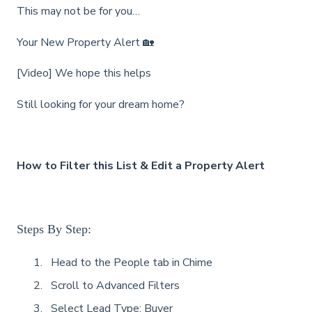
This may not be for you…
Your New Property Alert 🏡
[Video] We hope this helps
Still looking for your dream home?
How to Filter this List & Edit a Property Alert
Steps By Step:
Head to the People tab in Chime
Scroll to Advanced Filters
Select Lead Type: Buyer