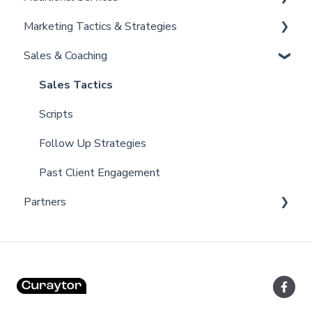
Marketing Tactics & Strategies
Admin
Convert
Curaytor Provided Services
Sales & Coaching
Brain
Marketing Resources
Listing Promotions
Sales Tactics
Scripts
Follow Up Strategies
Past Client Engagement
Partners
Lofty
FUB