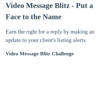
Video Message Blitz - Put a
Face to the Name
Earn the right for a reply by making an
update to your client's listing alerts.
Video Message Blitz Challenge