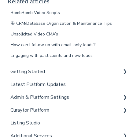
Related articles
BombBomb Video Scripts
🎯 CRM/Database Organization & Maintenance Tips
Unsolicited Video CMA’s
How can I follow up with email-only leads?
Engaging with past clients and new leads.
Getting Started
Latest Platform Updates
New Client Setup
Admin & Platform Settings
Curaytor Training and Support
Curaytor Platform
Curaytor Local Lens / Office Hours
Account
Listing Studio
Partner Training and Support
Settings
Website
Additional Services
Billing
Email Tool