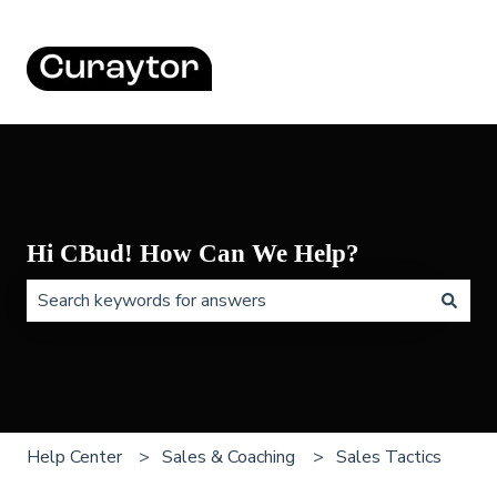
Hi CBud! How Can We Help?
There are no suggestions because the search field is 
Help Center
Sales & Coaching
Sales Tactics