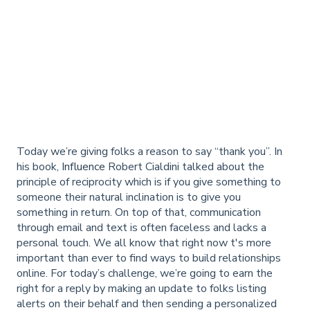
Today we’re giving folks a reason to say “thank you”. In
his book,
Influence
Robert Cialdini talked about the
principle of reciprocity which is if you give something to
someone their natural inclination is to give you
something in return. On top of that, communication
through email and text is often faceless and lacks a
personal touch. We all know that right now t's more
important than ever to find ways to build relationships
online. For today’s challenge, we’re going to earn the
right for a reply by making an update to folks listing
alerts on their behalf and then sending a personalized