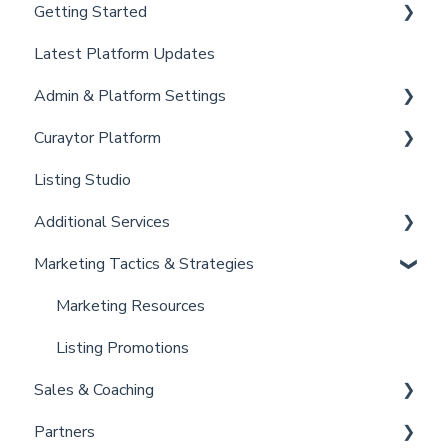
Getting Started
Latest Platform Updates
New Client Setup
Admin & Platform Settings
Curaytor Training and Support
Curaytor Platform
Curaytor Local Lens / Office Hours
Account
Listing Studio
Partner Training and Support
Settings
Website
Additional Services
Billing
Email Tool
Marketing Tactics & Strategies
Admin
Convert
Curaytor Provided Services
Brain
Marketing Resources
Listing Promotions
Sales & Coaching
Partners
Sales Tactics