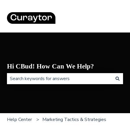
Hi CBud! How Can We Help?
There are no suggestions because the search field is 
Help Center
Marketing Tactics & Strategies