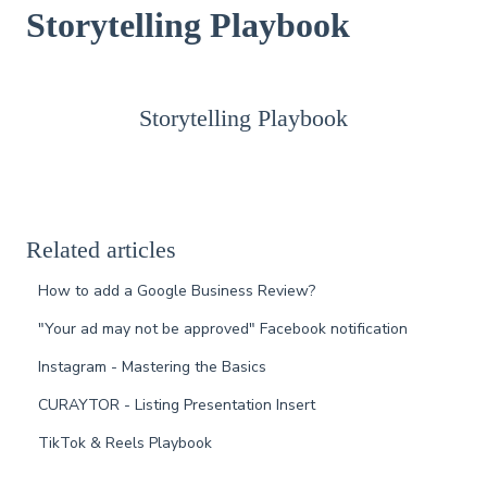
Storytelling Playbook
Storytelling Playbook
Related articles
How to add a Google Business Review?
"Your ad may not be approved" Facebook notification
Instagram - Mastering the Basics
CURAYTOR - Listing Presentation Insert
TikTok & Reels Playbook