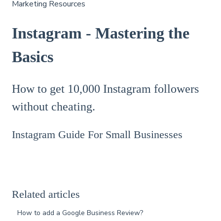
Marketing Resources
Instagram - Mastering the
Basics
How to get 10,000 Instagram followers
without cheating.
Instagram Guide For Small Businesses
Related articles
How to add a Google Business Review?