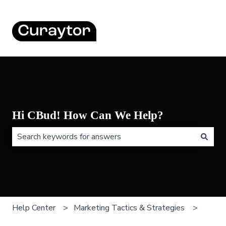
Hi CBud! How Can We Help?
There are no suggestions because the search field is 
Help Center
Marketing Tactics & Strategies