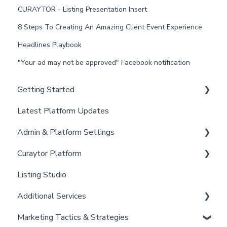
CURAYTOR - Listing Presentation Insert
8 Steps To Creating An Amazing Client Event Experience
Headlines Playbook
"Your ad may not be approved" Facebook notification
Getting Started
Latest Platform Updates
New Client Setup
Admin & Platform Settings
Curaytor Training and Support
Curaytor Platform
Curaytor Local Lens / Office Hours
Account
Listing Studio
Partner Training and Support
Settings
Website
Additional Services
Billing
Email Tool
Marketing Tactics & Strategies
Admin
Convert
Curaytor Provided Services