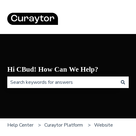
Hi CBud! How Can We Help?
There are no suggestions because the search field is 
Help Center
Curaytor Platform
Website