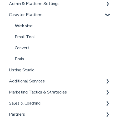
Admin & Platform Settings
Curaytor Training and Support
Curaytor Platform
Curaytor Local Lens / Office Hours
Account
Partner Training and Support
Settings
Website
Billing
Email Tool
Admin
Convert
Brain
Listing Studio
Additional Services
Marketing Tactics & Strategies
Curaytor Provided Services
Sales & Coaching
Marketing Resources
Partners
Listing Promotions
Sales Tactics