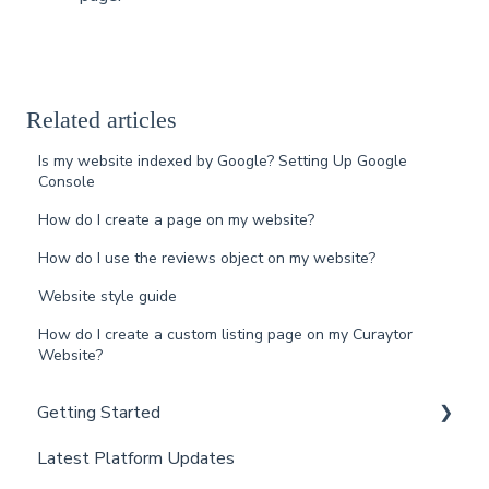
Related articles
Is my website indexed by Google? Setting Up Google
Console
How do I create a page on my website?
How do I use the reviews object on my website?
Website style guide
How do I create a custom listing page on my Curaytor
Website?
Getting Started
Latest Platform Updates
New Client Setup