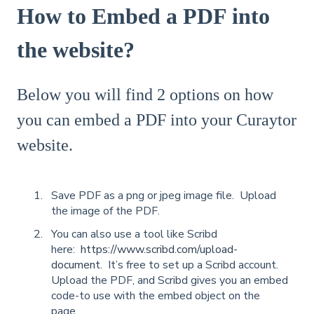
How to Embed a PDF into
the website?
Below you will find 2 options on how
you can embed a PDF into your Curaytor
website.
Save PDF as a png or jpeg image file. Upload
the image of the PDF.
You can also use a tool like Scribd
here:
https://www.scribd.com/upload-
document
. It’s free to set up a Scribd account.
Upload the PDF, and Scribd gives you an embed
code-to use with the embed object on the
page.