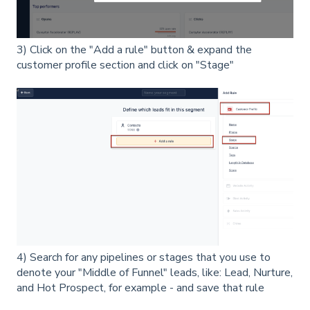
3) Click on the "Add a rule" button & expand the
customer profile section and click on "Stage"
4) Search for any pipelines or stages that you use to
denote your "Middle of Funnel" leads, like: Lead, Nurture,
and Hot Prospect, for example - and save that rule