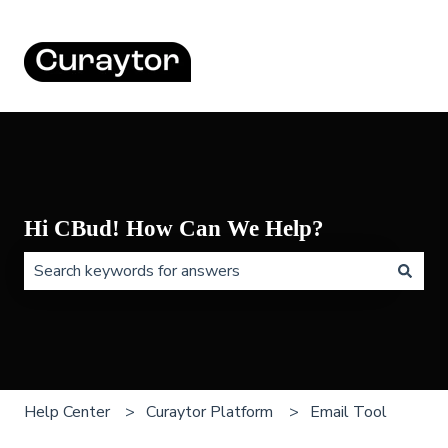
Hi CBud! How Can We Help?
There are no suggestions because the search field is 
Help Center
Curaytor Platform
Email Tool