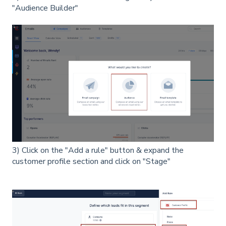
"Audience Builder"
3) Click on the "Add a rule" button & expand the
customer profile section and click on "Stage"