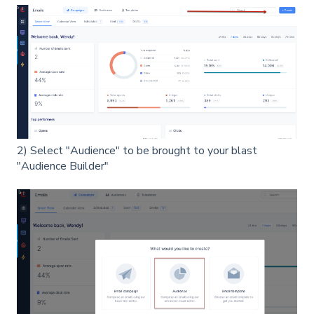
2) Select "Audience" to be brought to your blast
"Audience Builder"