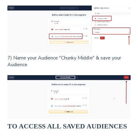
7) Name your Audience "Chunky Middle" & save your
Audience
TO ACCESS ALL SAVED AUDIENCES