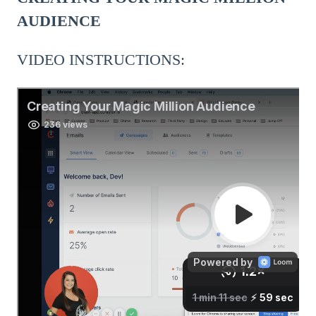
AUDIENCE
VIDEO INSTRUCTIONS: