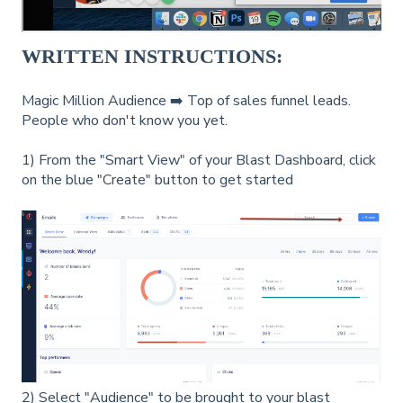
WRITTEN INSTRUCTIONS:
Magic Million Audience ➡️ Top of sales funnel leads.
People who don't know you yet.
1) From the "Smart View" of your Blast Dashboard, click
on the blue "Create" button to get started
2) Select "Audience" to be brought to your blast