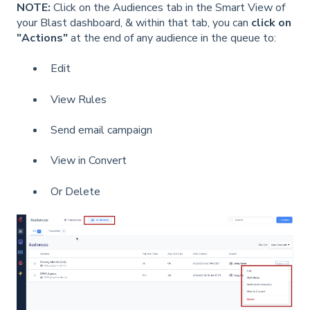
NOTE:
Click on the Audiences tab in the Smart View of
your Blast dashboard, & within that tab, you can
click on
"Actions"
at the end of any audience in the queue to:
Edit
View Rules
Send email campaign
View in Convert
Or Delete