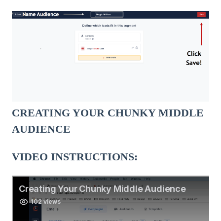
CREATING YOUR CHUNKY MIDDLE
AUDIENCE
VIDEO INSTRUCTIONS: