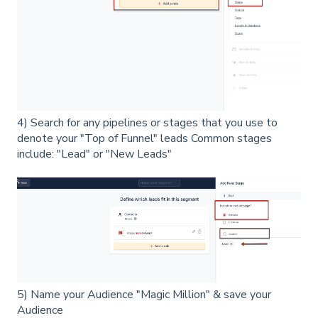
4) Search for any pipelines or stages that you use to
denote your "Top of Funnel" leads Common stages
include: "Lead" or "New Leads"
5) Name your Audience "Magic Million" & save your
Audience