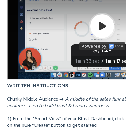
WRITTEN INSTRUCTIONS:
Chunky Middle Audience ➡️
A middle of the sales funnel
audience used to build trust & brand awareness.
1) From the "Smart View" of your Blast Dashboard, click
on the blue "Create" button to get started