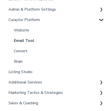
Admin & Platform Settings
Curaytor Training and Support
Curaytor Platform
Curaytor Local Lens / Office Hours
Account
Partner Training and Support
Settings
Website
Billing
Email Tool
Admin
Convert
Brain
Listing Studio
Additional Services
Marketing Tactics & Strategies
Curaytor Provided Services
Sales & Coaching
Marketing Resources