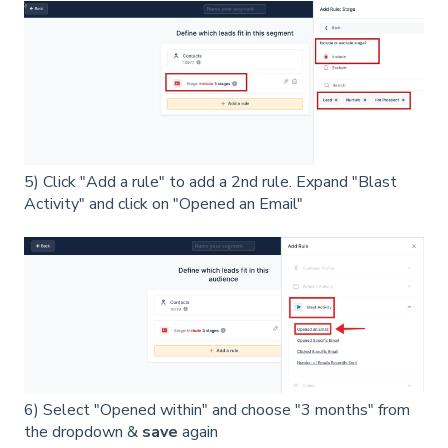
5) Click "Add a rule" to add a 2nd rule. Expand "Blast
Activity" and click on "Opened an Email"
6) Select "Opened within" and choose "3 months" from
the dropdown &
save
again