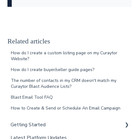
Related articles
How do I create a custom listing page on my Curaytor
Website?
How do I create buyer/seller guide pages?
The number of contacts in my CRM doesn't match my
Curaytor Blast Audience Lists?
Blast Email Tool FAQ
How to Create & Send or Schedule An Email Campaign
Getting Started
Latest Platform Updates
New Client Setup