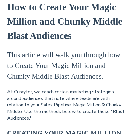
How to Create Your Magic
Million and Chunky Middle
Blast Audiences
This article will walk you through how
to Create Your Magic Million and
Chunky Middle Blast Audiences.
At Curaytor, we coach certain marketing strategies
around audiences that note where leads are with
relation to your Sales Pipeline: Magic Million & Chunky
Middle. Use the methods below to create these "Blast
Audiences."
CREATING YOUR MAGIC MILLION