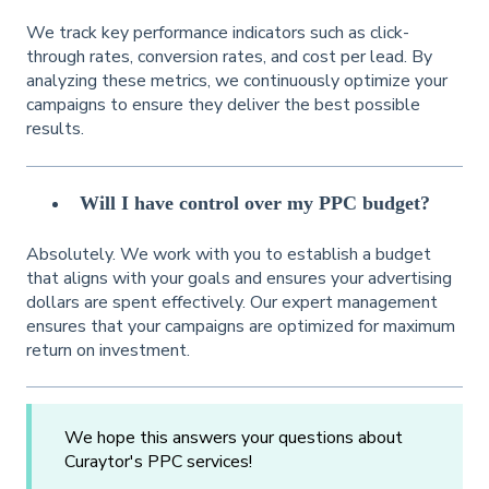
We track key performance indicators such as click-
through rates, conversion rates, and cost per lead. By
analyzing these metrics, we continuously optimize your
campaigns to ensure they deliver the best possible
results.
Will I have control over my PPC budget?
Absolutely. We work with you to establish a budget
that aligns with your goals and ensures your advertising
dollars are spent effectively. Our expert management
ensures that your campaigns are optimized for maximum
return on investment.
We hope this answers your questions about
Curaytor's PPC services!