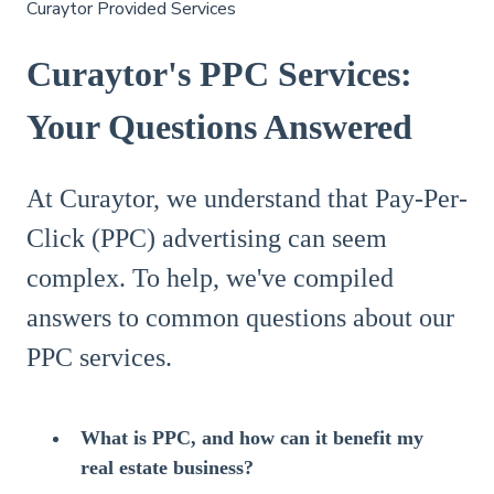
Curaytor Provided Services
Curaytor's PPC Services:
Your Questions Answered
At Curaytor, we understand that Pay-Per-
Click (PPC) advertising can seem
complex. To help, we've compiled
answers to common questions about our
PPC services.
What is PPC, and how can it benefit my
real estate business?