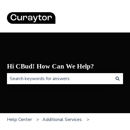
Hi CBud! How Can We Help?
There are no suggestions because the search field is 
Help Center
Additional Services