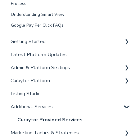
Process
Understanding Smart View
Google Pay Per Click FAQs
Getting Started
Latest Platform Updates
New Client Setup
Admin & Platform Settings
Curaytor Training and Support
Curaytor Platform
Curaytor Local Lens / Office Hours
Account
Listing Studio
Partner Training and Support
Settings
Website
Additional Services
Billing
Email Tool
Admin
Convert
Curaytor Provided Services
Marketing Tactics & Strategies
Brain