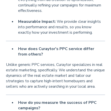
continually refining your campaigns for maximum
effectiveness.
Measurable Impact:
We provide clear insights
into performance and results, so you know
exactly how your investment is performing.
How does Curaytor's PPC service differ
from others?
Unlike generic PPC services, Curaytor specializes in real
estate marketing, specifically. We understand the unique
dynamics of the real estate market and tailor our
strategies to capture high-intent homebuyers and
sellers who are actively searching in your local area.
How do you measure the success of PPC
campaigns?