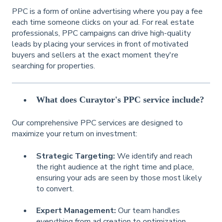
PPC is a form of online advertising where you pay a fee
each time someone clicks on your ad. For real estate
professionals, PPC campaigns can drive high-quality
leads by placing your services in front of motivated
buyers and sellers at the exact moment they're
searching for properties.
What does Curaytor's PPC service include?
Our comprehensive PPC services are designed to
maximize your return on investment:
Strategic Targeting:
We identify and reach
the right audience at the right time and place,
ensuring your ads are seen by those most likely
to convert.
Expert Management:
Our team handles
everything from ad creation to optimization,