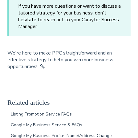
If you have more questions or want to discuss a
tailored strategy for your business, don't
hesitate to reach out to your Curaytor Success
Manager.
We're here to make PPC straightforward and an
effective strategy to help you win more business
opportunities! 🚀
Related articles
Listing Promotion Service FAQs
Google My Business Service & FAQs
Google My Business Profile: Name/Address Change