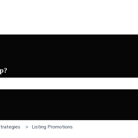
p?
he search field is empty.
Strategies
Listing Promotions