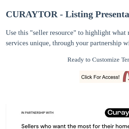
CURAYTOR - Listing Presentat
Use this "seller resource" to highlight what
services unique, through your partnership w
Ready to Customize Te