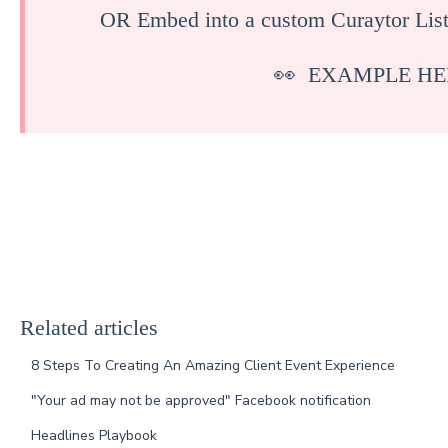
OR Embed into a custom Curaytor List
👀
EXAMPLE HE
Related articles
8 Steps To Creating An Amazing Client Event Experience
"Your ad may not be approved" Facebook notification
Headlines Playbook