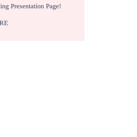
ing Presentation Page!
RE