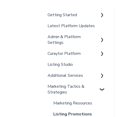
Getting Started
Latest Platform Updates
New Client Setup
Admin & Platform
Curaytor Training and
Settings
Support
Curaytor Platform
Curaytor Local Lens /
Account
Office Hours
Listing Studio
Settings
Website
Partner Training and
Additional Services
Billing
Email Tool
Support
Marketing Tactics &
Admin
Convert
Curaytor Provided Services
Strategies
Brain
Marketing Resources
Listing Promotions