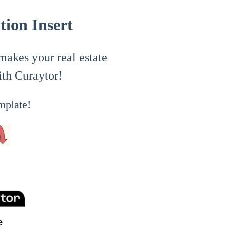
ion Insert
 makes your real estate
ith Curaytor!
mplate!