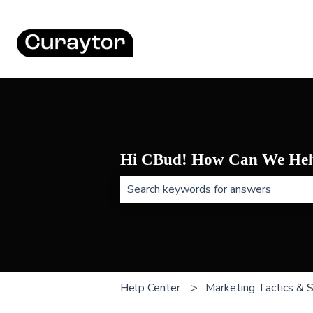
Hi CBud! How Can We Hel
There are no suggestions because t
Help Center
Marketing Tactics & 