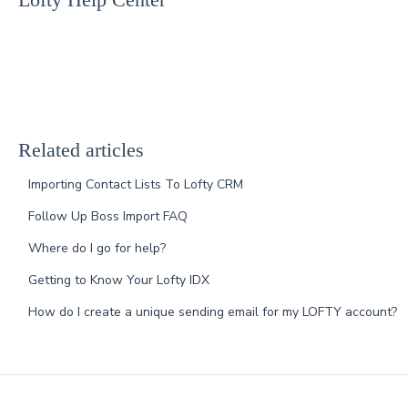
Related articles
Importing Contact Lists To Lofty CRM
Follow Up Boss Import FAQ
Where do I go for help?
Getting to Know Your Lofty IDX
How do I create a unique sending email for my LOFTY account?