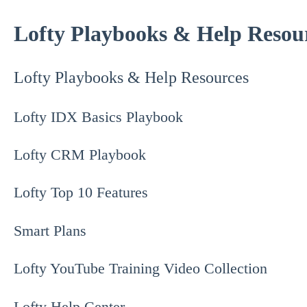
Lofty Playbooks & Help Resou
Lofty Playbooks & Help Resources
Lofty IDX Basics Playbook
Lofty CRM Playbook
Lofty Top 10 Features
Smart Plans
Lofty YouTube Training Video Collection
Lofty Help Center