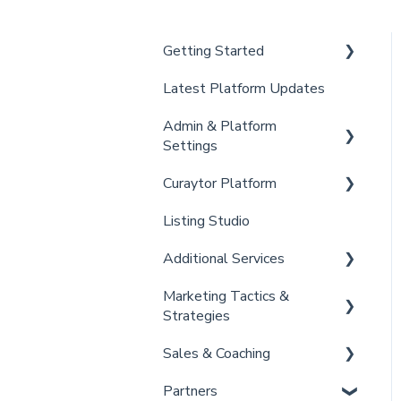
Getting Started
Latest Platform Updates
New Client Setup
Admin & Platform
Curaytor Training and
Settings
Support
Curaytor Platform
Curaytor Local Lens /
Account
Office Hours
Listing Studio
Settings
Website
Partner Training and
Additional Services
Billing
Email Tool
Support
Marketing Tactics &
Admin
Convert
Curaytor Provided Services
Strategies
Brain
Sales & Coaching
Marketing Resources
Partners
Listing Promotions
Sales Tactics