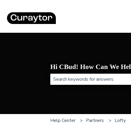
Hi CBud! How Can We Hel
There are no suggestions because t
Help Center
Partners
Lofty